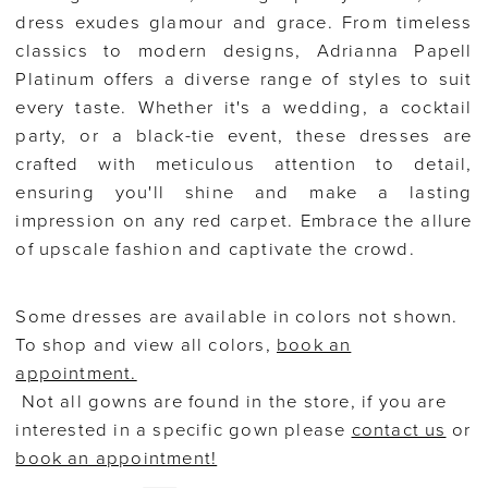
dress exudes glamour and grace. From timeless
classics to modern designs, Adrianna Papell
Platinum offers a diverse range of styles to suit
every taste. Whether it's a wedding, a cocktail
party, or a black-tie event, these dresses are
crafted with meticulous attention to detail,
ensuring you'll shine and make a lasting
impression on any red carpet. Embrace the allure
of upscale fashion and captivate the crowd.
Some dresses are available in colors not shown.
To shop and view all colors,
book an
appointment.
Not all gowns are found in the store, if you are
interested in a specific gown please
contact us
or
book an appointment!