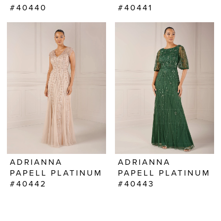
#40440
#40441
ADRIANNA
ADRIANNA
PAPELL PLATINUM
PAPELL PLATINUM
#40442
#40443