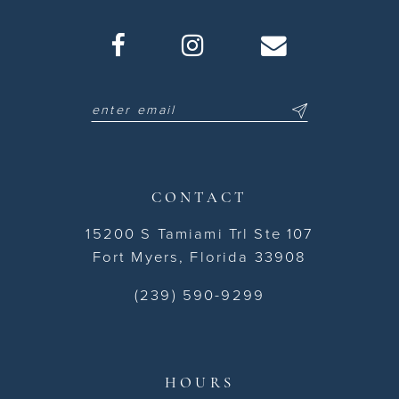
CONTACT
15200 S Tamiami Trl Ste 107
Fort Myers, Florida 33908
(239) 590-9299
HOURS