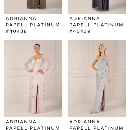
ADRIANNA
ADRIANNA
PAPELL PLATINUM
PAPELL PLATINUM
#40438
#40439
ADRIANNA
ADRIANNA
PAPELL PLATINUM
PAPELL PLATINUM