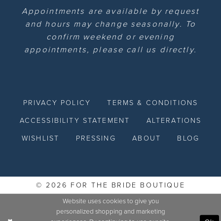
Appointments are available by request
and hours may change seasonally. To
confirm weekend or evening
appointments, please call us directly.
PRIVACY POLICY
TERMS & CONDITIONS
ACCESSIBILITY STATEMENT
ALTERATIONS
WISHLIST
PRESSING
ABOUT
BLOG
© 2026 FOR THE BRIDE BOUTIQUE
Website uses cookies to give you
personalized shopping and marketing