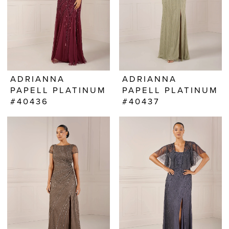
ADRIANNA
ADRIANNA
PAPELL PLATINUM
PAPELL PLATINUM
#40436
#40437