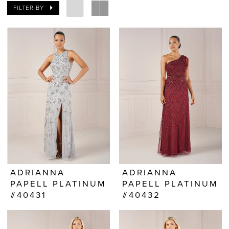
FILTER BY
ADRIANNA
ADRIANNA
PAPELL PLATINUM
PAPELL PLATINUM
#40431
#40432