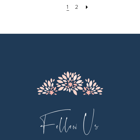
1
2
Follow Us