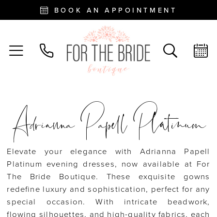
BOOK AN APPOINTMENT
Adrianna Papell Platinum
Elevate your elegance with Adrianna Papell
Platinum evening dresses, now available at For
The Bride Boutique. These exquisite gowns
redefine luxury and sophistication, perfect for any
special occasion. With intricate beadwork,
flowing silhouettes, and high-quality fabrics, each