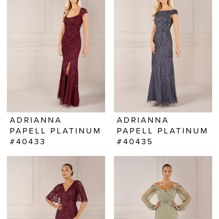
ADRIANNA
ADRIANNA
PAPELL PLATINUM
PAPELL PLATINUM
#40433
#40435