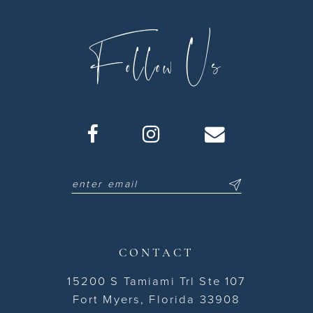
11
Follow Us
12
13
14
15
16
17
18
CONTACT
19
15200 S Tamiami Trl Ste 107
Fort Myers, Florida 33908