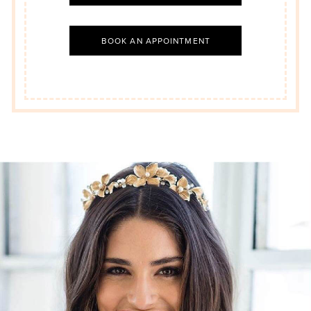
BOOK AN APPOINTMENT