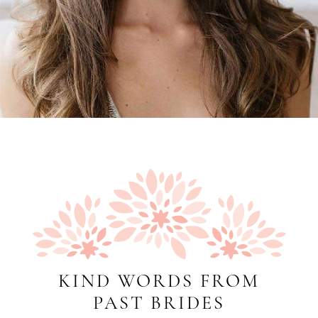
KIND WORDS FROM
PAST BRIDES