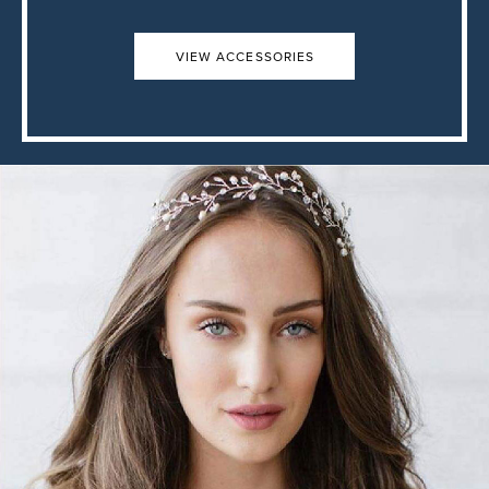
VIEW ACCESSORIES