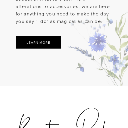
alterations to accessories, we are here
for anything you need to make the day
you say ‘I do’ as magical as can be.
LEARN MORE