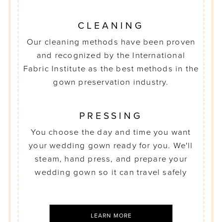
CLEANING
Our cleaning methods have been proven
and recognized by the International
Fabric Institute as the best methods in the
gown preservation industry.
PRESSING
You choose the day and time you want
your wedding gown ready for you. We'll
steam, hand press, and prepare your
wedding gown so it can travel safely
LEARN MORE