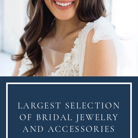
LARGEST SELECTION
OF BRIDAL JEWELRY
AND ACCESSORIES