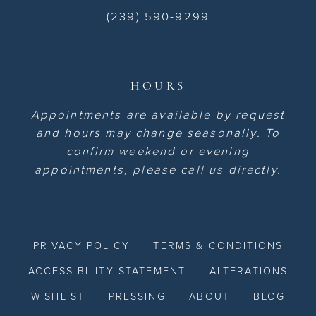
(239) 590-9299
HOURS
Appointments are available by request
and hours may change seasonally. To
confirm weekend or evening
appointments, please call us directly.
PRIVACY POLICY
TERMS & CONDITIONS
ACCESSIBILITY STATEMENT
ALTERATIONS
WISHLIST
PRESSING
ABOUT
BLOG