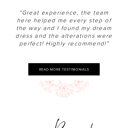
“Great experience, the team
here helped me every step of
the way and I found my dream
dress and the alterations were
perfect! Highly recommend!”
READ MORE TESTIMONIALS