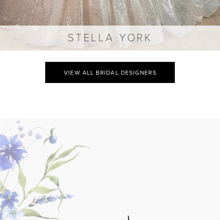
STELLA YORK
VIEW ALL BRIDAL DESIGNERS