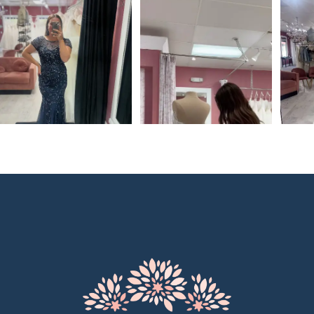
0
1
2
3
4
5
6
7
8
9
10