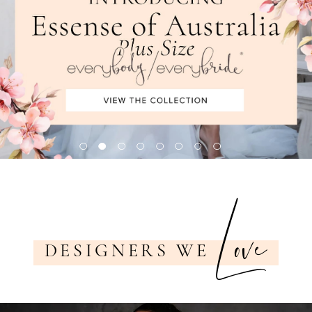
7
Love
DESIGNERS WE