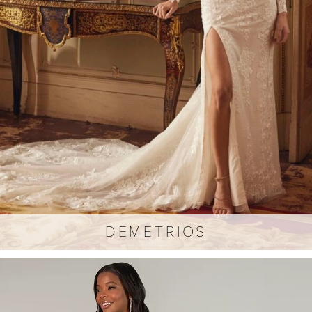
DEMETRIOS