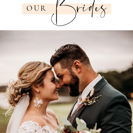
Brides
OUR