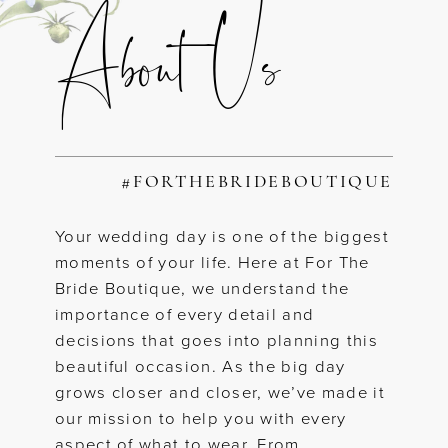
About Us
#FORTHEBRIDEBOUTIQUE
Your wedding day is one of the biggest
moments of your life. Here at For The
Bride Boutique, we understand the
importance of every detail and
decisions that goes into planning this
beautiful occasion. As the big day
grows closer and closer, we’ve made it
our mission to help you with every
aspect of what to wear. From