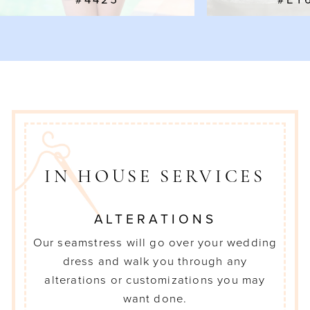
#4425
#EY
8
9
10
IN HOUSE SERVICES
ALTERATIONS
Our seamstress will go over your wedding
dress and walk you through any
alterations or customizations you may
want done.