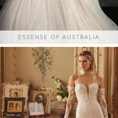
ESSENSE OF AUSTRALIA