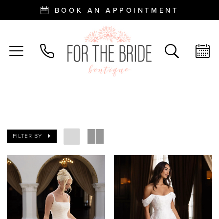
BOOK AN APPOINTMENT
FILTER BY