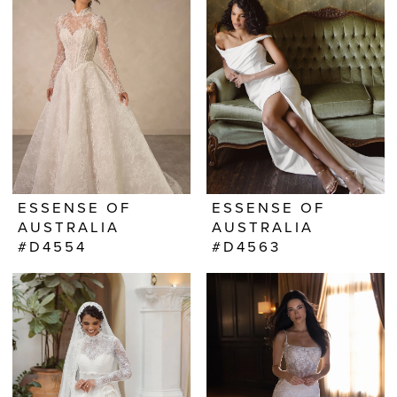
ESSENSE OF
ESSENSE OF
AUSTRALIA
AUSTRALIA
#D4554
#D4563