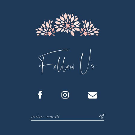
Follow Us