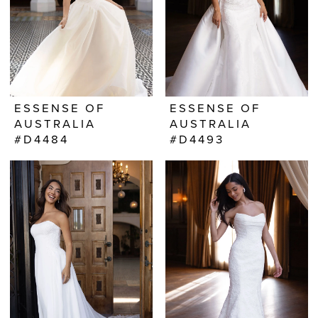
ESSENSE OF
ESSENSE OF
AUSTRALIA
AUSTRALIA
#D4484
#D4493