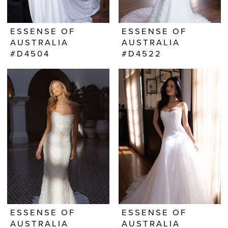
ESSENSE OF
ESSENSE OF
AUSTRALIA
AUSTRALIA
#D4504
#D4522
ESSENSE OF
ESSENSE OF
AUSTRALIA
AUSTRALIA