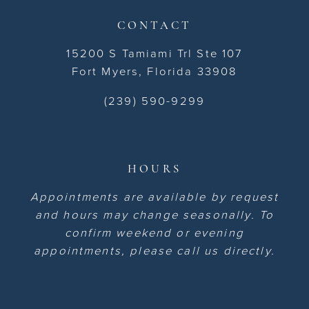
CONTACT
15200 S Tamiami Trl Ste 107
Fort Myers, Florida 33908
(239) 590-9299
HOURS
Appointments are available by request
and hours may change seasonally. To
confirm weekend or evening
appointments, please call us directly.