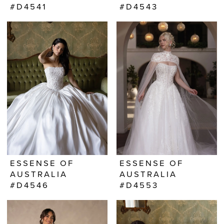
#D4541
#D4543
ESSENSE OF
ESSENSE OF
AUSTRALIA
AUSTRALIA
#D4546
#D4553