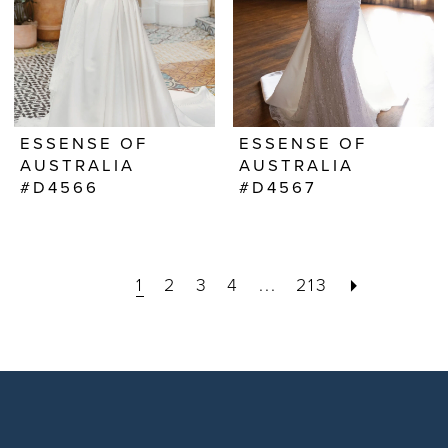
ESSENSE OF
ESSENSE OF
AUSTRALIA
AUSTRALIA
#D4566
#D4567
1
2
3
4
...
213