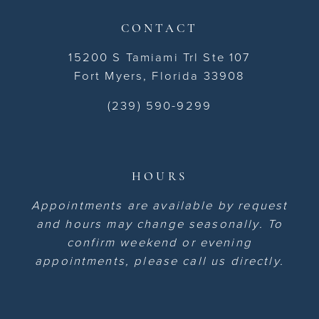
CONTACT
15200 S Tamiami Trl Ste 107
Fort Myers, Florida 33908
(239) 590-9299
HOURS
Appointments are available by request
and hours may change seasonally. To
confirm weekend or evening
appointments, please call us directly.