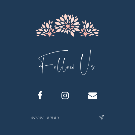
Follow Us