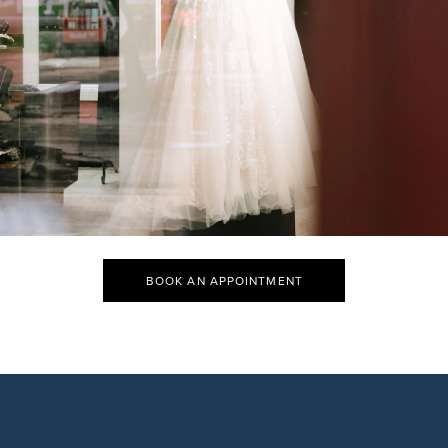
BOOK AN APPOINTMENT