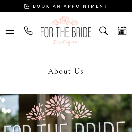
BOOK AN APPOINTMENT
About Us