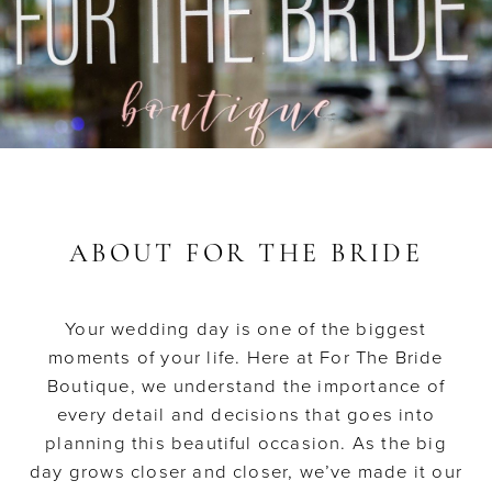
ABOUT FOR THE BRIDE
Your wedding day is one of the biggest
moments of your life. Here at For The Bride
Boutique, we understand the importance of
every detail and decisions that goes into
planning this beautiful occasion. As the big
day grows closer and closer, we’ve made it our