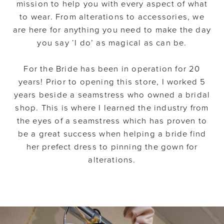
mission to help you with every aspect of what
to wear. From alterations to accessories, we
are here for anything you need to make the day
you say ‘I do’ as magical as can be.
For the Bride has been in operation for 20
years! Prior to opening this store, I worked 5
years beside a seamstress who owned a bridal
shop. This is where I learned the industry from
the eyes of a seamstress which has proven to
be a great success when helping a bride find
her prefect dress to pinning the gown for
alterations.