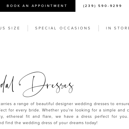
BOOK AN APPOINTMENT
(239) 590-9299
US SIZE
SPECIAL OCCASIONS
IN STOR
al Dresses
carries a range of beautiful designer wedding dresses to ensu
ect for every bride. Whether you're looking for a simple and c
y, ethereal fit and flare, we have a dress perfect for you
d find the wedding dress of your dreams today!