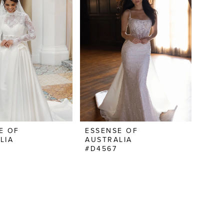
E OF
ESSENSE OF
LIA
AUSTRALIA
#D4567