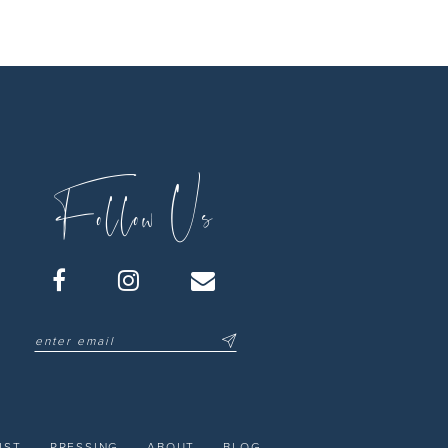
Follow Us
IST
PRESSING
ABOUT
BLOG