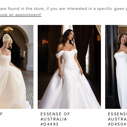
are found in the store, if you are interested in a specific gown
ook an appointment!
OF
ESSENSE OF
ESSENS
AUSTRALIA
AUSTRA
#D4493
#D4504