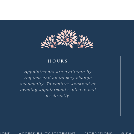
HOURS
Appointments are available by
request and hours may change
seasonally. To confirm weekend or
evening appointments, please call
us directly.
TIONS
ACCESSIBILITY STATEMENT
ALTERATIONS
WISHL