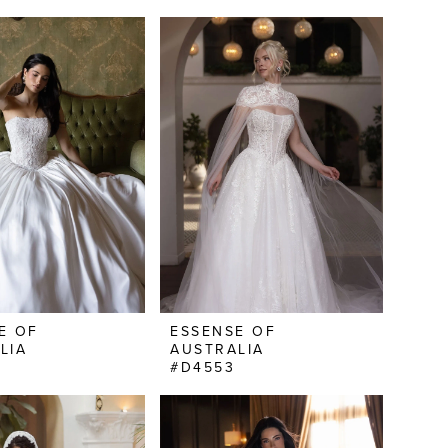
E OF
ESSENSE OF
LIA
AUSTRALIA
#D4553