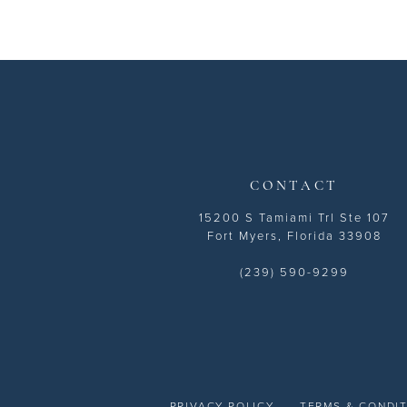
CONTACT
15200 S Tamiami Trl Ste 107
Fort Myers, Florida 33908
(239) 590-9299
PRIVACY POLICY
TERMS & CONDI