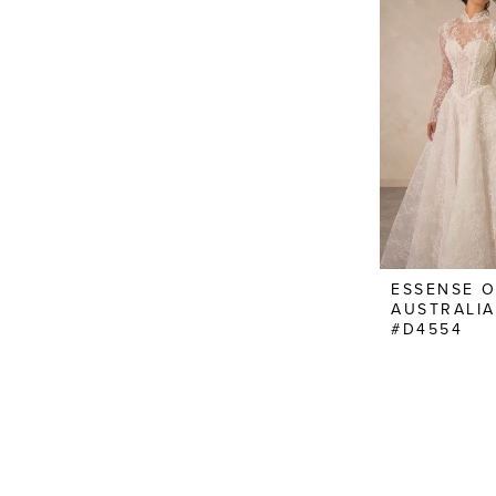
ESSENSE 
AUSTRALIA
#D4554