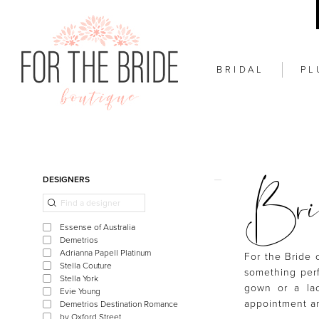
BRIDAL
PL
Brid
Product
Skip
DESIGNERS
List
to
Filters
end
Essense of Australia
Demetrios
Adrianna Papell Platinum
For the Bride 
Stella Couture
something perf
Stella York
gown or a lac
Evie Young
appointment an
Demetrios Destination Romance
by Oxford Street