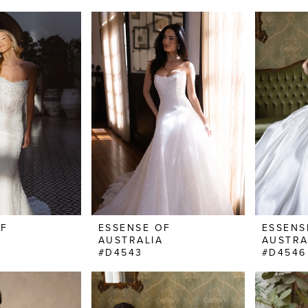
OF
ESSENSE OF
ESSENS
AUSTRALIA
AUSTRA
#D4543
#D4546