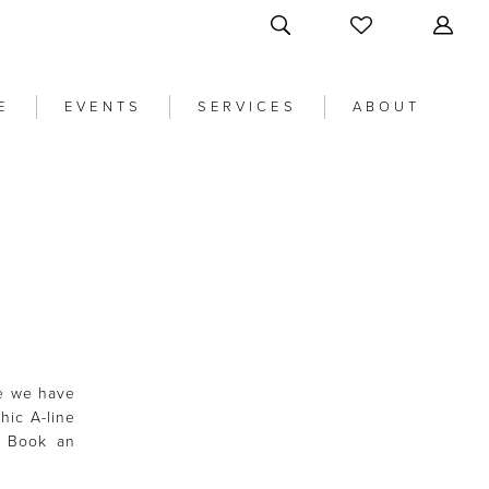
E
EVENTS
SERVICES
ABOUT
re we have
hic A-line
. Book an