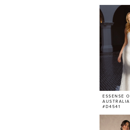
ESSENSE 
AUSTRALIA
#D4541