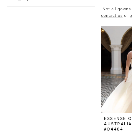
Not all gowns 
contact us
or
b
ESSENSE 
AUSTRALIA
#D4484