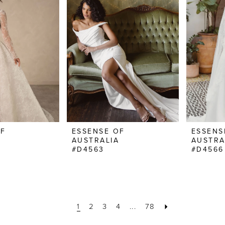
OF
ESSENSE OF
ESSENS
AUSTRALIA
AUSTRA
#D4563
#D4566
1
2
3
4
...
78