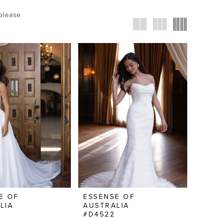
 please
E OF
ESSENSE OF
LIA
AUSTRALIA
#D4522