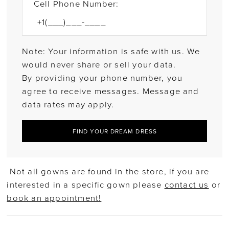
Cell Phone Number:
Note: Your information is safe with us. We
would never share or sell your data.
By providing your phone number, you
agree to receive messages. Message and
data rates may apply.
FIND YOUR DREAM DRESS
Not all gowns are found in the store, if you are
interested in a specific gown please
contact us
or
book an appointment!