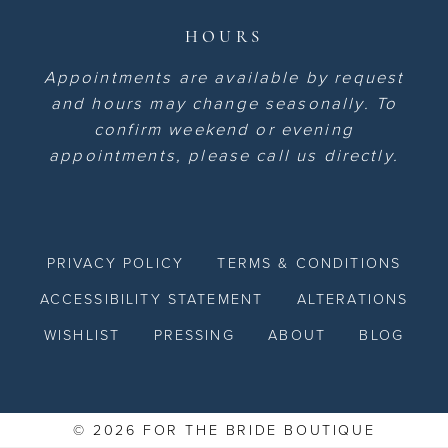
HOURS
Appointments are available by request
and hours may change seasonally. To
confirm weekend or evening
appointments, please call us directly.
PRIVACY POLICY
TERMS & CONDITIONS
ACCESSIBILITY STATEMENT
ALTERATIONS
WISHLIST
PRESSING
ABOUT
BLOG
© 2026 FOR THE BRIDE BOUTIQUE