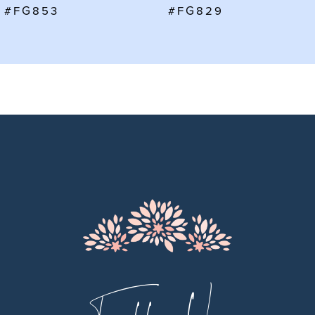
7
#FG829
#FG828
8
9
10
11
12
13
14