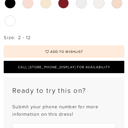
Size:
2 - 12
ADD TO WISHLIST
CALL [STORE_PHONE_DISPLAY] FOR AVAILABILITY
Ready to try this on?
Submit your phone number for more
information on this dress!