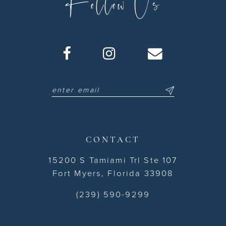
Follow Us
CONTACT
15200 S Tamiami Trl Ste 107
Fort Myers, Florida 33908
(239) 590-9299