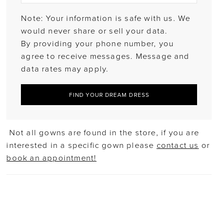
Note: Your information is safe with us. We
would never share or sell your data.
By providing your phone number, you
agree to receive messages. Message and
data rates may apply.
FIND YOUR DREAM DRESS
Not all gowns are found in the store, if you are
interested in a specific gown please
contact us
or
book an appointment!