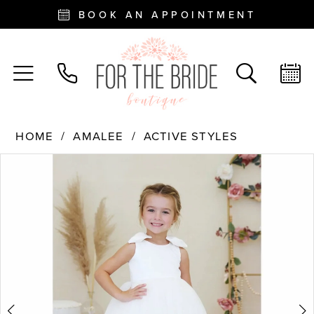
BOOK AN APPOINTMENT
HOME
AMALEE
ACTIVE STYLES
PAUSE AUTOPLAY
PREVIOUS SLIDE
NEXT SLIDE
Products
Skip
0
Views
to
Carousel
end
1
2