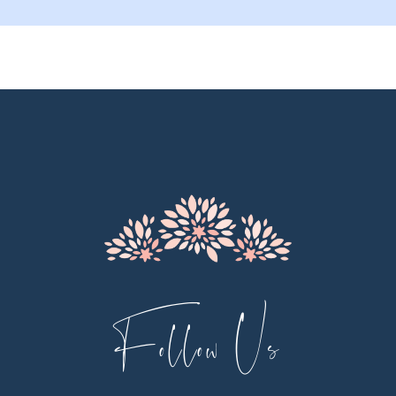
9
10
11
12
13
14
Follow Us