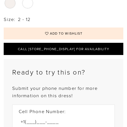
Size:
2 - 12
ADD TO WISHLIST
CALL [STORE_PHONE_DISPLAY] FOR AVAILABILITY
Ready to try this on?
Submit your phone number for more
information on this dress!
Cell Phone Number: