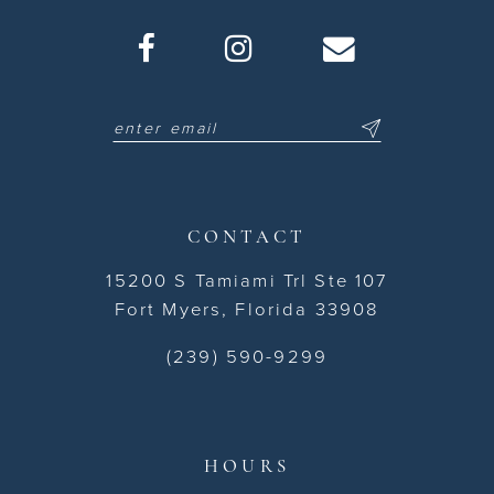
CONTACT
15200 S Tamiami Trl Ste 107
Fort Myers, Florida 33908
(239) 590-9299
HOURS