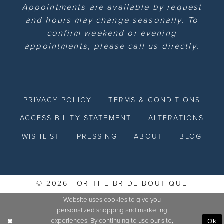
Appointments are available by request
and hours may change seasonally. To
confirm weekend or evening
appointments, please call us directly.
PRIVACY POLICY
TERMS & CONDITIONS
ACCESSIBILITY STATEMENT
ALTERATIONS
WISHLIST
PRESSING
ABOUT
BLOG
© 2026 FOR THE BRIDE BOUTIQUE
Website uses cookies to give you
personalized shopping and marketing
experiences. By continuing to use our site,
Ok