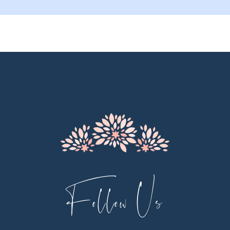
9
10
11
12
13
14
Follow Us