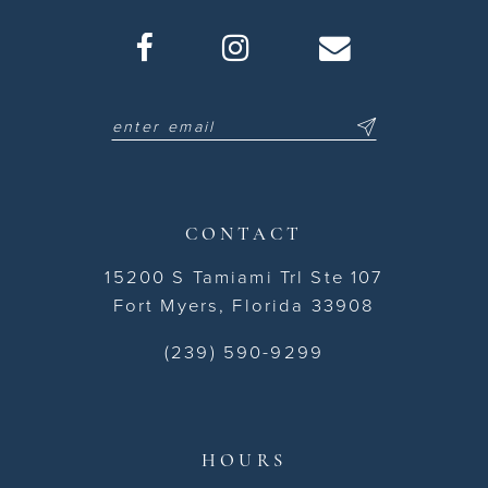
CONTACT
15200 S Tamiami Trl Ste 107
Fort Myers, Florida 33908
(239) 590-9299
HOURS