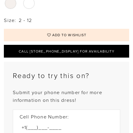
Size:
2 - 12
ADD TO WISHLIST
CALL [STORE_PHONE_DISPLAY] FOR AVAILABILITY
Ready to try this on?
Submit your phone number for more
information on this dress!
Cell Phone Number: