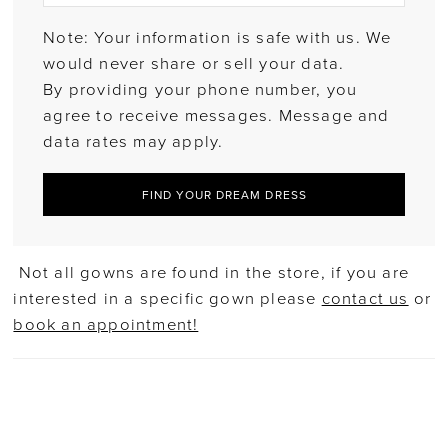
Note: Your information is safe with us. We
would never share or sell your data.
By providing your phone number, you
agree to receive messages. Message and
data rates may apply.
FIND YOUR DREAM DRESS
Not all gowns are found in the store, if you are
interested in a specific gown please
contact us
or
book an appointment!