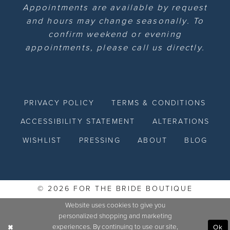
Appointments are available by request
and hours may change seasonally. To
confirm weekend or evening
appointments, please call us directly.
PRIVACY POLICY
TERMS & CONDITIONS
ACCESSIBILITY STATEMENT
ALTERATIONS
WISHLIST
PRESSING
ABOUT
BLOG
© 2026 FOR THE BRIDE BOUTIQUE
Website uses cookies to give you
personalized shopping and marketing
experiences. By continuing to use our site,
Ok