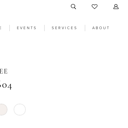
E
EVENTS
SERVICES
ABOUT
EE
604