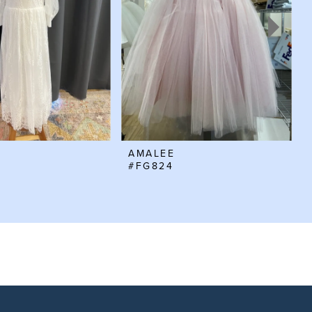
AMALEE
#FG824