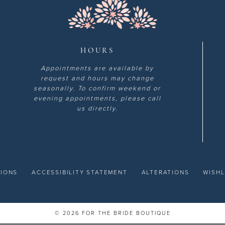
HOURS
Appointments are available by
request and hours may change
seasonally. To confirm weekend or
evening appointments, please call
us directly.
TIONS
ACCESSIBILITY STATEMENT
ALTERATIONS
WISHL
© 2026 FOR THE BRIDE BOUTIQUE