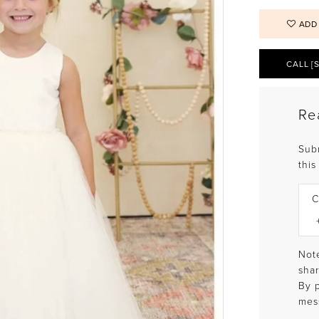
ADD
CALL [
Re
Sub
this
C
Note
shar
By 
mes