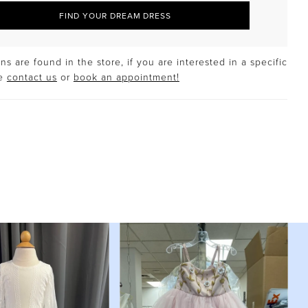
FIND YOUR DREAM DRESS
s are found in the store, if you are interested in a specific
se
contact us
or
book an appointment!