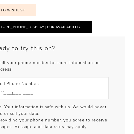
 TO WISHLIST
STORE_PHONE_DISPLAY] FOR AVAILABILITY
ady to try this on?
mit your phone number for more information on
 dress!
ell Phone Number:
: Your information is safe with us. We would never
e or sell your data.
providing your phone number, you agree to receive
sages. Message and data rates may apply.