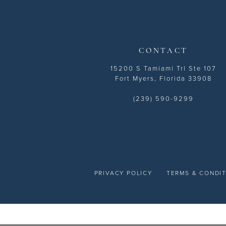
14
CONTACT
15200 S Tamiami Trl Ste 107
Fort Myers, Florida 33908
(239) 590-9299
PRIVACY POLICY
TERMS & CONDI