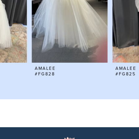
AMALEE
AMALEE
#FG828
#FG825