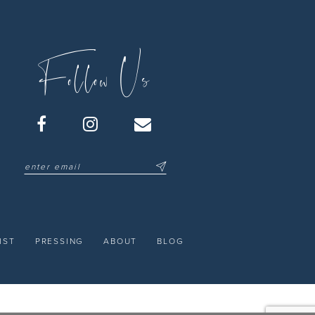
Follow Us
IST
PRESSING
ABOUT
BLOG