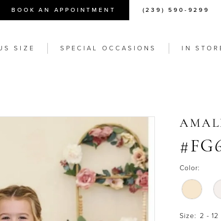
BOOK AN APPOINTMENT
(239) 590-9299
US SIZE
SPECIAL OCCASIONS
IN STOR
AMAL
#FG
Color:
Size:
2 - 12