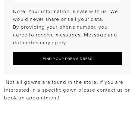
Note: Your information is safe with us. We
would never share or sell your data.
By providing your phone number, you
agree to receive messages. Message and
data rates may apply.
FIND YOUR DREAM DRESS
Not all gowns are found in the store, if you are
interested in a specific gown please
contact us
or
book an appointment!