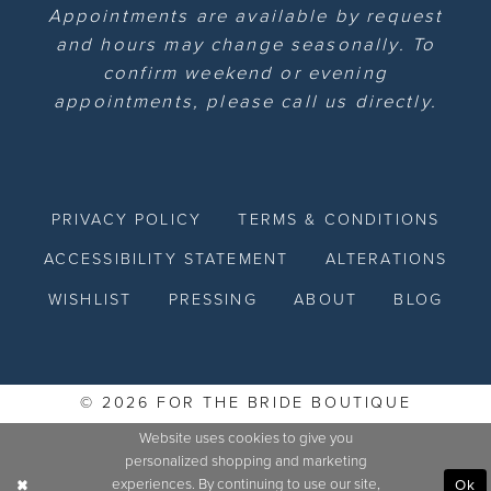
Appointments are available by request
and hours may change seasonally. To
confirm weekend or evening
appointments, please call us directly.
PRIVACY POLICY
TERMS & CONDITIONS
ACCESSIBILITY STATEMENT
ALTERATIONS
WISHLIST
PRESSING
ABOUT
BLOG
© 2026 FOR THE BRIDE BOUTIQUE
Website uses cookies to give you
personalized shopping and marketing
experiences. By continuing to use our site,
Ok