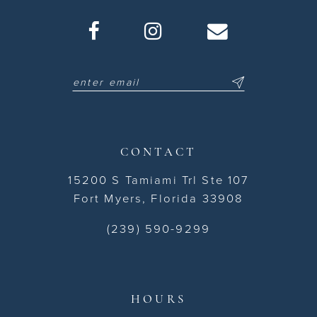
CONTACT
15200 S Tamiami Trl Ste 107
Fort Myers, Florida 33908
(239) 590-9299
HOURS