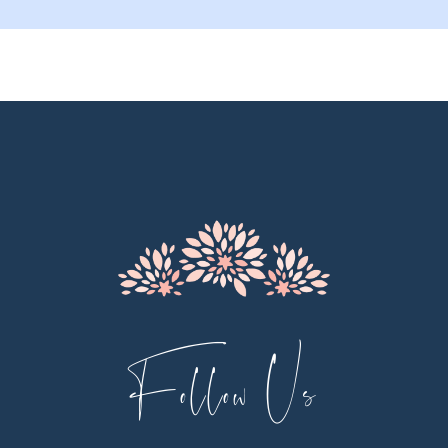
9
10
11
12
13
14
Follow Us