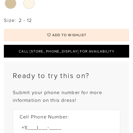
Size:
2 - 12
ADD TO WISHLIST
CALL [STORE_PHONE_DISPLAY] FOR AVAILABILITY
Ready to try this on?
Submit your phone number for more
information on this dress!
Cell Phone Number: