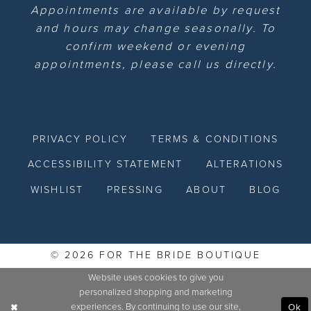
Appointments are available by request
and hours may change seasonally. To
confirm weekend or evening
appointments, please call us directly.
PRIVACY POLICY
TERMS & CONDITIONS
ACCESSIBILITY STATEMENT
ALTERATIONS
WISHLIST
PRESSING
ABOUT
BLOG
© 2026 FOR THE BRIDE BOUTIQUE
Website uses cookies to give you
personalized shopping and marketing
experiences. By continuing to use our site,
Ok