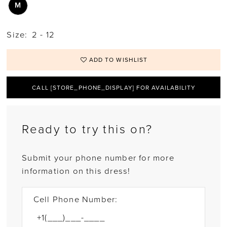
M
Size:
2 - 12
ADD TO WISHLIST
CALL [STORE_PHONE_DISPLAY] FOR AVAILABILITY
Ready to try this on?
Submit your phone number for more
information on this dress!
Cell Phone Number: