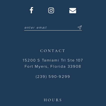
CONTACT
15200 S Tamiami Trl Ste 107
Fort Myers, Florida 33908
(239) 590-9299
HOURS