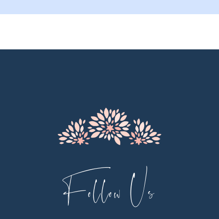
9
10
11
12
13
14
Follow Us