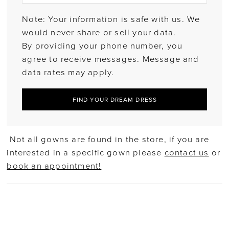
Note: Your information is safe with us. We
would never share or sell your data.
By providing your phone number, you
agree to receive messages. Message and
data rates may apply.
FIND YOUR DREAM DRESS
Not all gowns are found in the store, if you are
interested in a specific gown please
contact us
or
book an appointment!