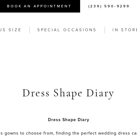
BOOK AN APPOINTMENT
(239) 590-9299
US SIZE
SPECIAL OCCASIONS
IN STOR
Dress Shape Diary
Dress Shape Diary
s gowns to choose from, finding the perfect wedding dress c