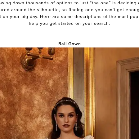
rowing down thousands of options to just “the one” is deciding 
tured around the silhouette, so finding one you can’t get enoug
t on your big day. Here are some descriptions of the most pop
help you get started on your search:
Ball Gown