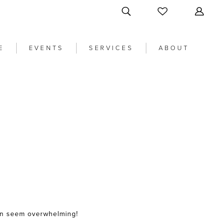
E
EVENTS
SERVICES
ABOUT
an seem overwhelming!