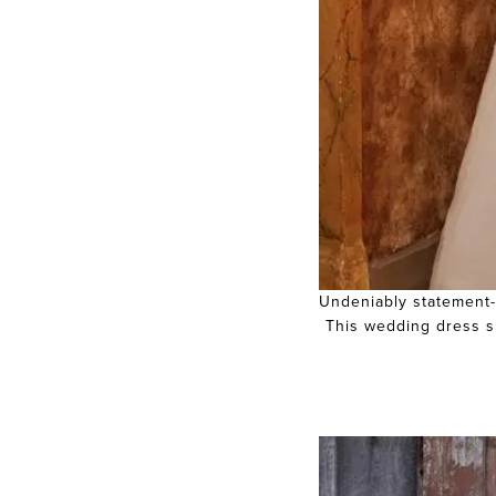
Undeniably statement-m
This wedding dress sh