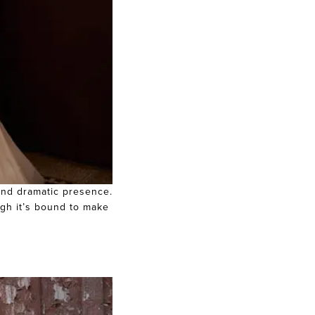
 and dramatic presence.
ugh it’s bound to make