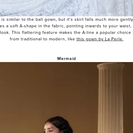
 is similar to the ball gown, but it's skirt falls much more gentl
es a soft A-shape in the fabric, pointing inwards to your waist
look. This flattering feature makes the A-line a popular choice f
from traditional to modern, like
this gown by La Perle.
Mermaid