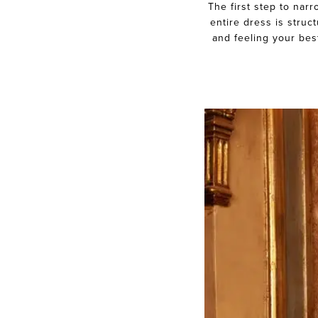
The first step to nar
Diary
entire dress is struc
and feeling your bes