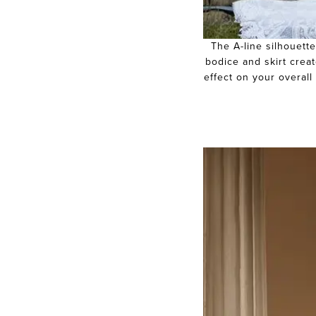
The A-line silhouette
bodice and skirt creat
effect on your overall 