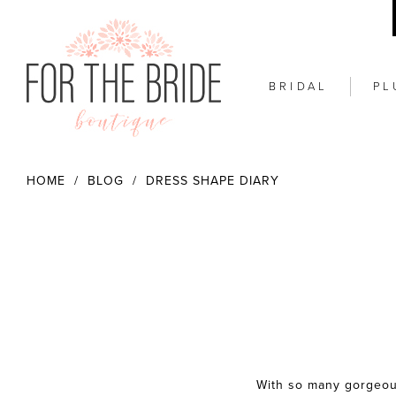
BRIDAL
PL
HOME
BLOG
DRESS SHAPE DIARY
Dress
Shape
With so many gorgeou