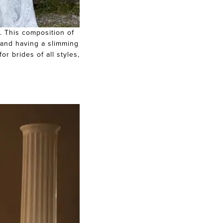
y. This composition of
, and having a slimming
or brides of all styles,