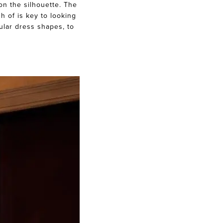
on the silhouette. The
h of is key to looking
ular dress shapes, to