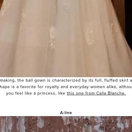
aking, the ball gown is characterized by its full, fluffed skirt
ape is a favorite for royalty and everyday women alike, altho
you feel like a princess, like
this one from Calla Blanche.
A-line