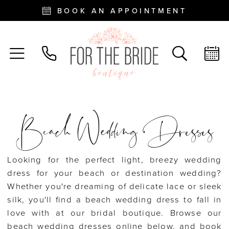
BOOK AN APPOINTMENT
Beach Wedding Dresses
Looking for the perfect light, breezy wedding
dress for your beach or destination wedding?
Whether you're dreaming of delicate lace or sleek
silk, you'll find a beach wedding dress to fall in
love with at our bridal boutique. Browse our
beach wedding dresses online below, and book