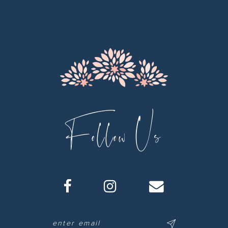
Follow Us