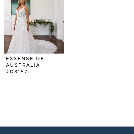
ESSENSE OF
AUSTRALIA
#D3157