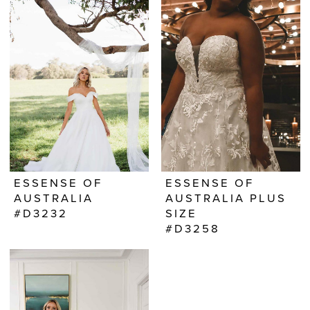
ESSENSE OF
ESSENSE OF
AUSTRALIA
AUSTRALIA PLUS
#D3232
SIZE
#D3258