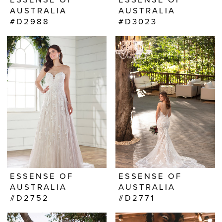
AUSTRALIA
AUSTRALIA
#D2988
#D3023
ESSENSE OF
ESSENSE OF
AUSTRALIA
AUSTRALIA
#D2752
#D2771