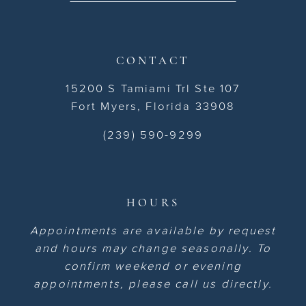
CONTACT
15200 S Tamiami Trl Ste 107
Fort Myers, Florida 33908
(239) 590-9299
HOURS
Appointments are available by request
and hours may change seasonally. To
confirm weekend or evening
appointments, please call us directly.