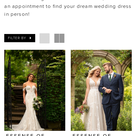
an appointment to find your dream wedding dress
in person!
FILTER BY
ESSENSE OF
ESSENSE OF