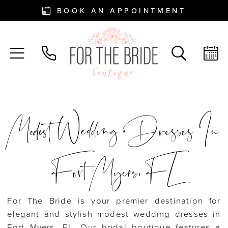
BOOK AN APPOINTMENT
Modest Wedding Dresses In
Fort Myers, FL
For The Bride is your premier destination for
elegant and stylish modest wedding dresses in
Fort Myers, FL. Our bridal boutique features a