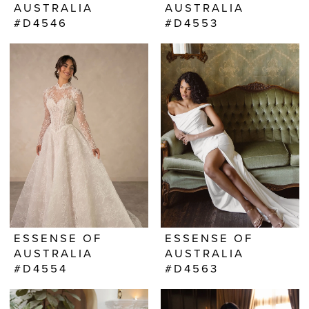
AUSTRALIA
AUSTRALIA
#D4546
#D4553
ESSENSE OF
ESSENSE OF
AUSTRALIA
AUSTRALIA
#D4554
#D4563