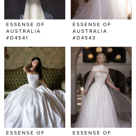
ESSENSE OF
ESSENSE OF
AUSTRALIA
AUSTRALIA
#D4541
#D4543
ESSENSE OF
ESSENSE OF