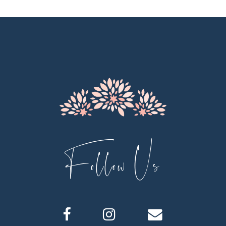
Follow Us