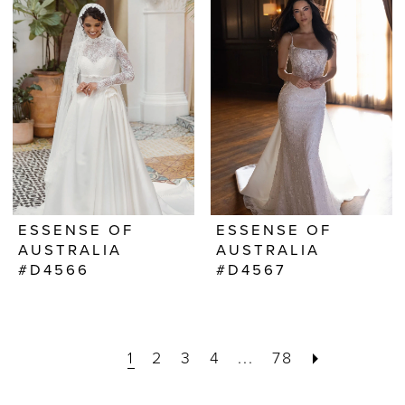
ESSENSE OF
ESSENSE OF
AUSTRALIA
AUSTRALIA
#D4566
#D4567
1
2
3
4
...
78