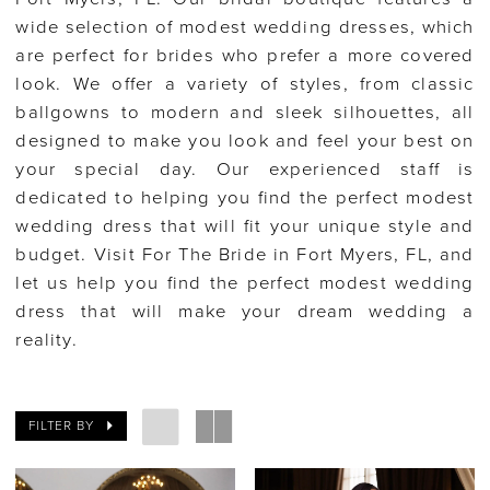
wide selection of modest wedding dresses, which
are perfect for brides who prefer a more covered
look. We offer a variety of styles, from classic
ballgowns to modern and sleek silhouettes, all
designed to make you look and feel your best on
your special day. Our experienced staff is
dedicated to helping you find the perfect modest
wedding dress that will fit your unique style and
budget. Visit For The Bride in Fort Myers, FL, and
let us help you find the perfect modest wedding
dress that will make your dream wedding a
reality.
FILTER BY