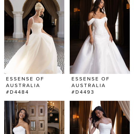
ESSENSE OF
ESSENSE OF
AUSTRALIA
AUSTRALIA
#D4484
#D4493