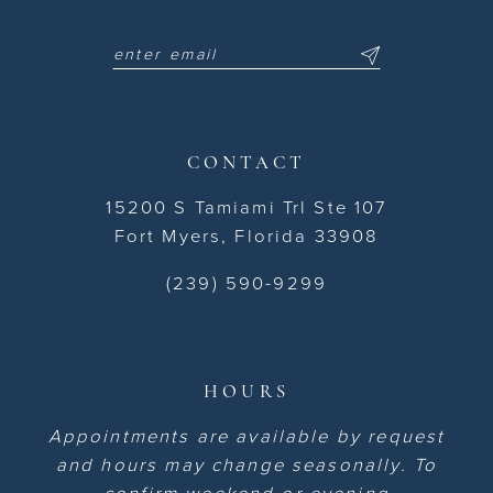
CONTACT
15200 S Tamiami Trl Ste 107
Fort Myers, Florida 33908
(239) 590-9299
HOURS
Appointments are available by request
and hours may change seasonally. To