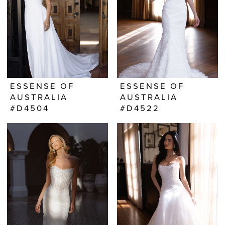
ESSENSE OF
ESSENSE OF
AUSTRALIA
AUSTRALIA
#D4504
#D4522