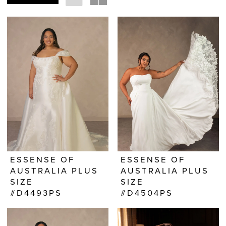
ESSENSE OF
ESSENSE OF
AUSTRALIA PLUS
AUSTRALIA PLUS
SIZE
SIZE
#D4493PS
#D4504PS