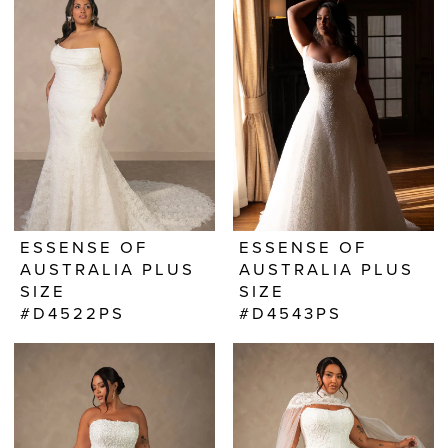
ESSENSE OF
ESSENSE OF
AUSTRALIA PLUS
AUSTRALIA PLUS
SIZE
SIZE
#D4522PS
#D4543PS