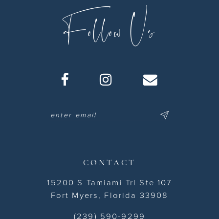
Follow Us
CONTACT
15200 S Tamiami Trl Ste 107
Fort Myers, Florida 33908
(239) 590-9299