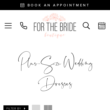
BOOK AN APPOINTMENT
Plus-Size Wedding
Dresses
FILTER BY