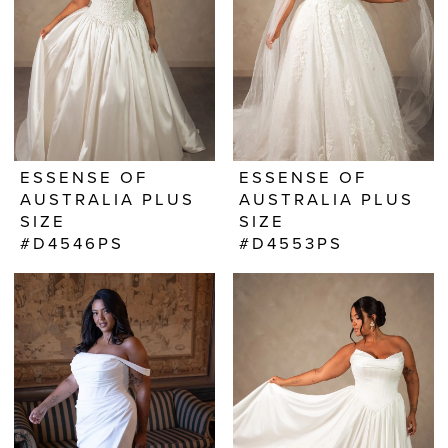
ESSENSE OF
ESSENSE OF
AUSTRALIA PLUS
AUSTRALIA PLUS
SIZE
SIZE
#D4546PS
#D4553PS