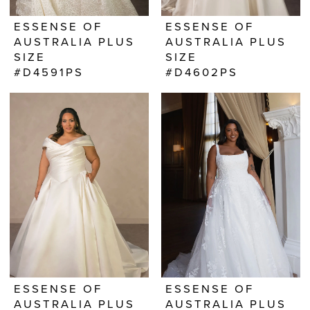
ESSENSE OF
ESSENSE OF
AUSTRALIA PLUS
AUSTRALIA PLUS
SIZE
SIZE
#D4591PS
#D4602PS
ESSENSE OF
ESSENSE OF
AUSTRALIA PLUS
AUSTRALIA PLUS