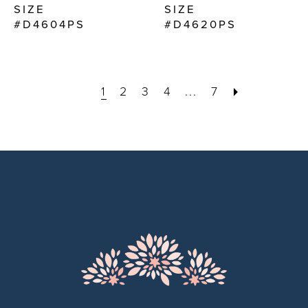
SIZE
SIZE
#D4604PS
#D4620PS
1
2
3
4
...
7