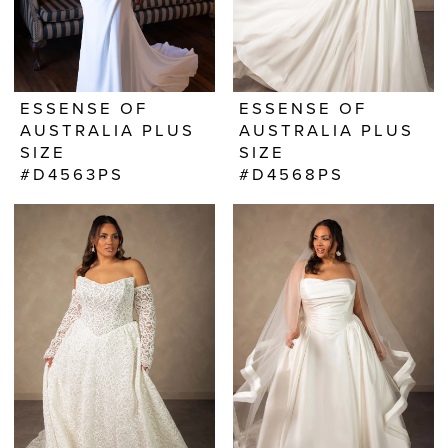
ESSENSE OF
ESSENSE OF
AUSTRALIA PLUS
AUSTRALIA PLUS
SIZE
SIZE
#D4563PS
#D4568PS