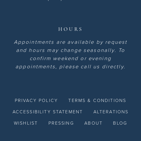
HOURS
Appointments are available by request
and hours may change seasonally. To
confirm weekend or evening
appointments, please call us directly.
PRIVACY POLICY
TERMS & CONDITIONS
ACCESSIBILITY STATEMENT
ALTERATIONS
WISHLIST
PRESSING
ABOUT
BLOG