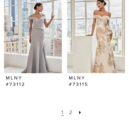
MLNY
MLNY
#73112
#73115
1
2