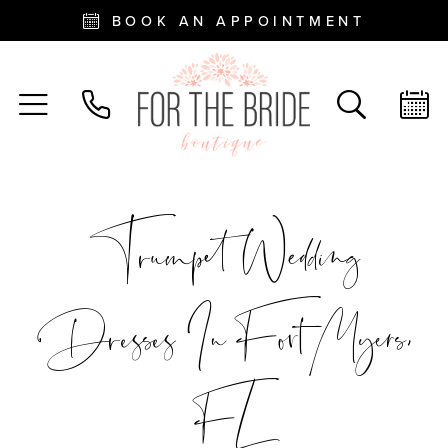
BOOK AN APPOINTMENT
Trumpet Wedding
Dresses In Fort Myers,
FL