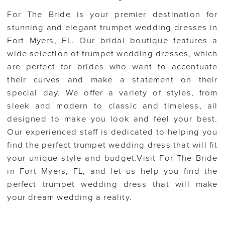
For The Bride is your premier destination for
stunning and elegant trumpet wedding dresses in
Fort Myers, FL. Our bridal boutique features a
wide selection of trumpet wedding dresses, which
are perfect for brides who want to accentuate
their curves and make a statement on their
special day. We offer a variety of styles, from
sleek and modern to classic and timeless, all
designed to make you look and feel your best.
Our experienced staff is dedicated to helping you
find the perfect trumpet wedding dress that will fit
your unique style and budget.Visit For The Bride
in Fort Myers, FL, and let us help you find the
perfect trumpet wedding dress that will make
your dream wedding a reality.