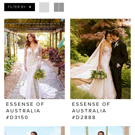
FILTER BY
ESSENSE OF
ESSENSE OF
AUSTRALIA
AUSTRALIA
#D3150
#D2888