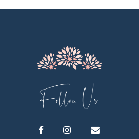
Follow Us