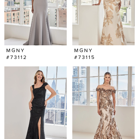
MGNY
MGNY
#73112
#73115