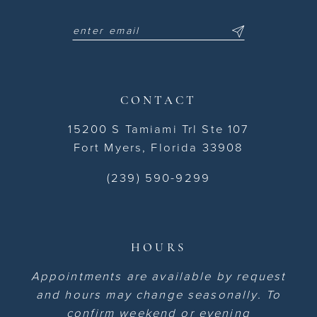
CONTACT
15200 S Tamiami Trl Ste 107
Fort Myers, Florida 33908
(239) 590-9299
HOURS
Appointments are available by request
and hours may change seasonally. To
confirm weekend or evening