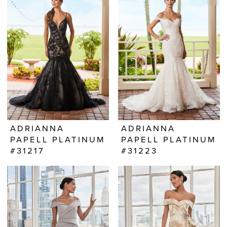
ADRIANNA
ADRIANNA
PAPELL PLATINUM
PAPELL PLATINUM
#31217
#31223