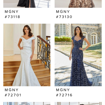
MGNY
MGNY
#73118
#73130
MGNY
MGNY
#72701
#72716