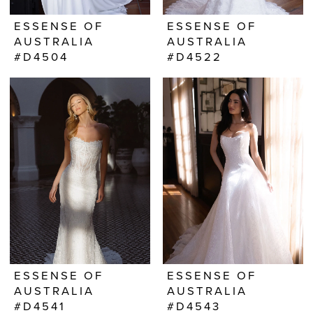
ESSENSE OF
ESSENSE OF
AUSTRALIA
AUSTRALIA
#D4504
#D4522
ESSENSE OF
ESSENSE OF
AUSTRALIA
AUSTRALIA
#D4541
#D4543