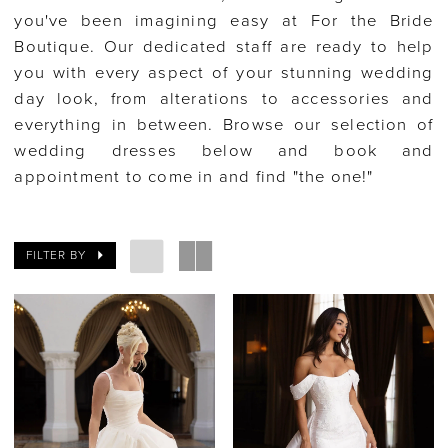
you've been imagining easy at For the Bride
Boutique. Our dedicated staff are ready to help
you with every aspect of your stunning wedding
day look, from alterations to accessories and
everything in between. Browse our selection of
wedding dresses below and book and
appointment to come in and find "the one!"
FILTER BY