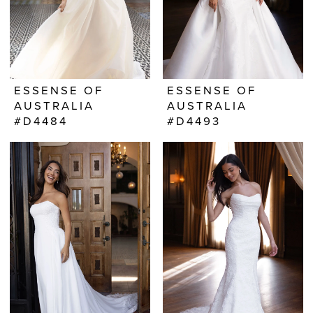
ESSENSE OF
ESSENSE OF
AUSTRALIA
AUSTRALIA
#D4484
#D4493