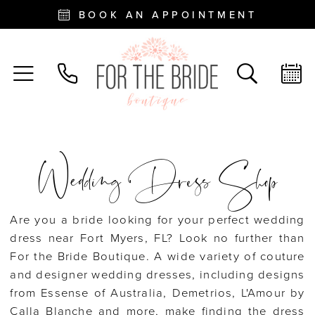
BOOK AN APPOINTMENT
Wedding Dress Shop
Are you a bride looking for your perfect wedding
dress near Fort Myers, FL? Look no further than
For the Bride Boutique. A wide variety of couture
and designer wedding dresses, including designs
from Essense of Australia, Demetrios, L'Amour by
Calla Blanche and more, make finding the dress