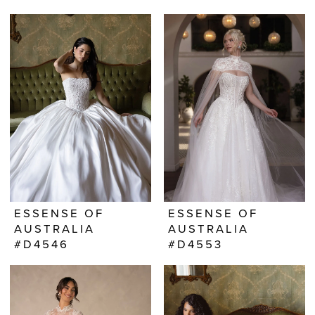
ESSENSE OF
ESSENSE OF
AUSTRALIA
AUSTRALIA
#D4546
#D4553