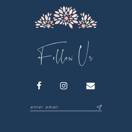
Follow Us