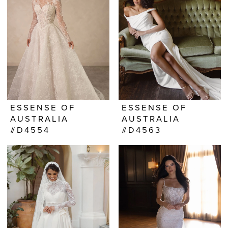
ESSENSE OF
ESSENSE OF
AUSTRALIA
AUSTRALIA
#D4554
#D4563