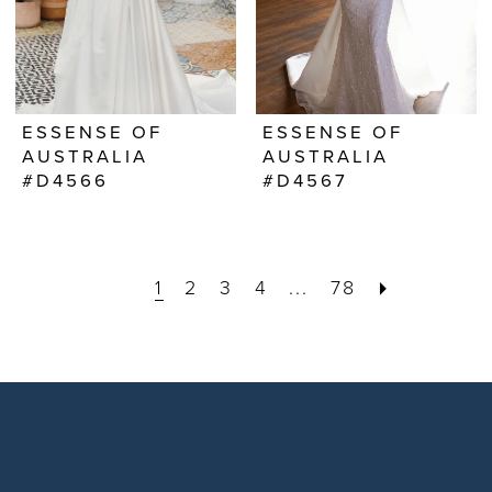
ESSENSE OF
ESSENSE OF
AUSTRALIA
AUSTRALIA
#D4566
#D4567
1
2
3
4
...
78