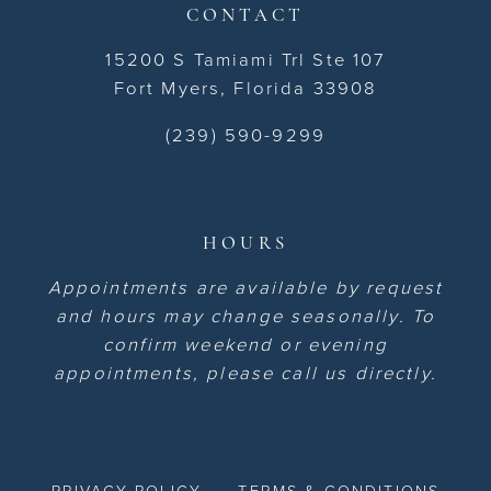
CONTACT
15200 S Tamiami Trl Ste 107
Fort Myers, Florida 33908
(239) 590-9299
HOURS
Appointments are available by request
and hours may change seasonally. To
confirm weekend or evening
appointments, please call us directly.