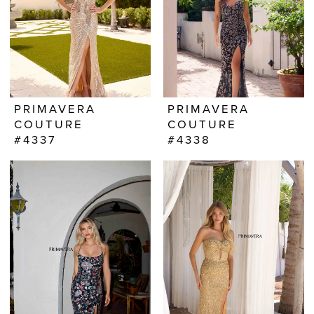
PRIMAVERA
PRIMAVERA
COUTURE
COUTURE
#4337
#4338