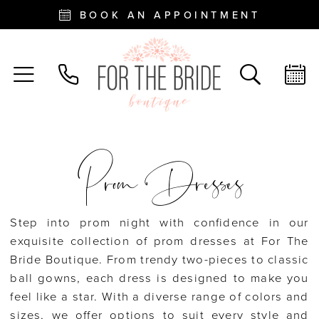
BOOK AN APPOINTMENT
Prom Dresses
Step into prom night with confidence in our
exquisite collection of prom dresses at For The
Bride Boutique. From trendy two-pieces to classic
ball gowns, each dress is designed to make you
feel like a star. With a diverse range of colors and
sizes, we offer options to suit every style and