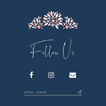
Follow Us