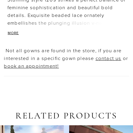
Stunning style 1209 strikes a perfect balance of
feminine sophistication and beautiful bold
details. Exquisite beaded lace ornately
embellishes the plunging illusion v-neck
bodice, sheer long sleeves and form fitting
MORE
skirt with flared transparent fishtail train.
Decadent sprays of appliques frame the sheer
Not all gowns are found in the store, if you are
back with button closure. Veil - V239
interested in a specific gown please
contact us
or
book an appointment!
RELATED PRODUCTS
AUSE AUTOPLAY
REVIOUS SLIDE
EXT SLIDE
Related
Skip
0