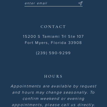
CONTACT
15200 S Tamiami Trl Ste 107
Fort Myers, Florida 33908
(239) 590-9299
HOURS
Appointments are available by request
and hours may change seasonally. To
confirm weekend or evening
appointments, please call us directly.