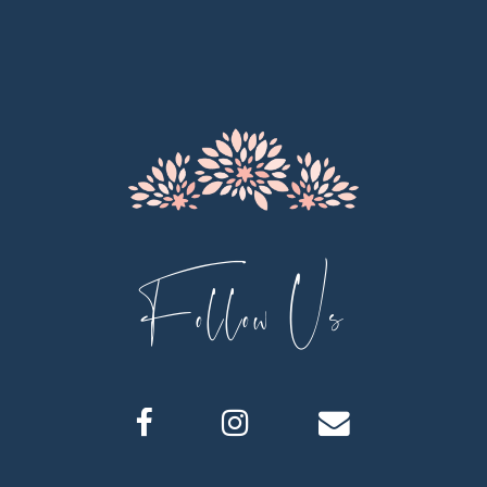
11
12
13
14
Follow Us