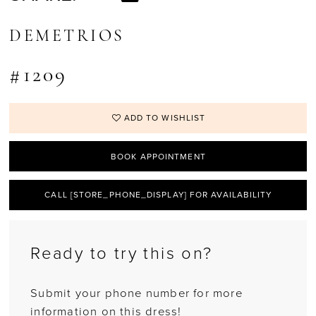
DEMETRIOS
#1209
ADD TO WISHLIST
BOOK APPOINTMENT
CALL [STORE_PHONE_DISPLAY] FOR AVAILABILITY
Ready to try this on?
Submit your phone number for more
information on this dress!