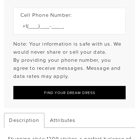
Cell Phone Number:
Note: Your information is safe with us. We
would never share or sell your data.
By providing your phone number, you
agree to receive messages. Message and
data rates may apply.
FIND YOUR DREAM DRESS
Description
Attributes