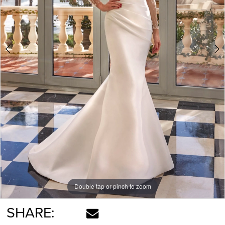
Double tap or pinch to zoom
Double tap or pinch to zoom
Double tap or pinch to zoom
SHARE: