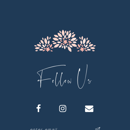
12
13
14
Follow Us