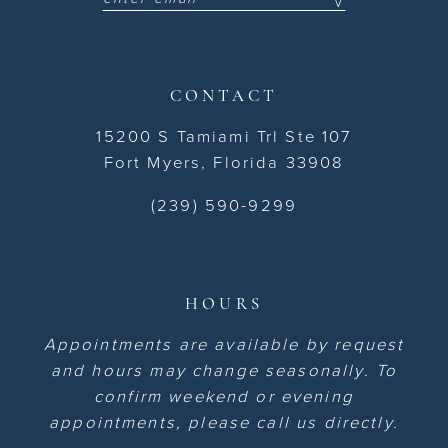
CONTACT
15200 S Tamiami Trl Ste 107
Fort Myers, Florida 33908
(239) 590-9299
HOURS
Appointments are available by request
and hours may change seasonally. To
confirm weekend or evening
appointments, please call us directly.