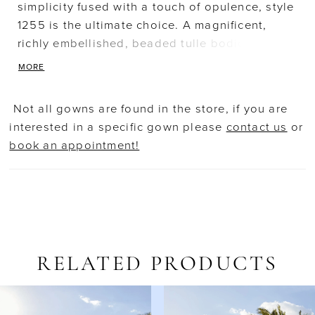
simplicity fused with a touch of opulence, style
1255 is the ultimate choice. A magnificent,
richly embellished, beaded tulle bodice with
long sleeves and transparent accents blends
MORE
perfectly with her flared, form fitting Mikado
skirt with asymmetrical wrapped pleating. A
Not all gowns are found in the store, if you are
luxurious detachable train adds a regal, glam
interested in a specific gown please
contact us
or
finish. Matching detachable train (sold
book an appointment!
separately)
RELATED PRODUCTS
AUSE AUTOPLAY
REVIOUS SLIDE
EXT SLIDE
Related
Skip
0
Products
to