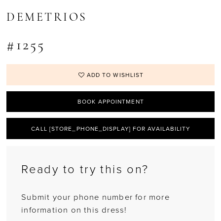
DEMETRIOS
#1255
ADD TO WISHLIST
BOOK APPOINTMENT
CALL [STORE_PHONE_DISPLAY] FOR AVAILABILITY
Ready to try this on?
Submit your phone number for more
information on this dress!