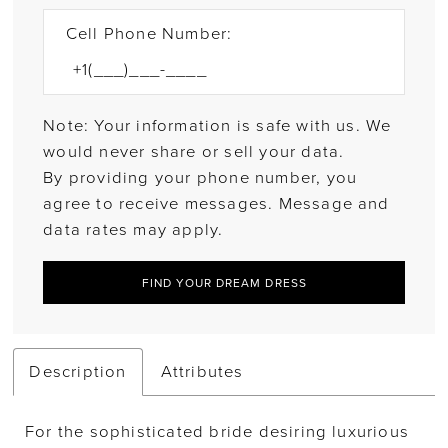
Cell Phone Number:
Note: Your information is safe with us. We
would never share or sell your data.
By providing your phone number, you
agree to receive messages. Message and
data rates may apply.
FIND YOUR DREAM DRESS
Description
Attributes
For the sophisticated bride desiring luxurious