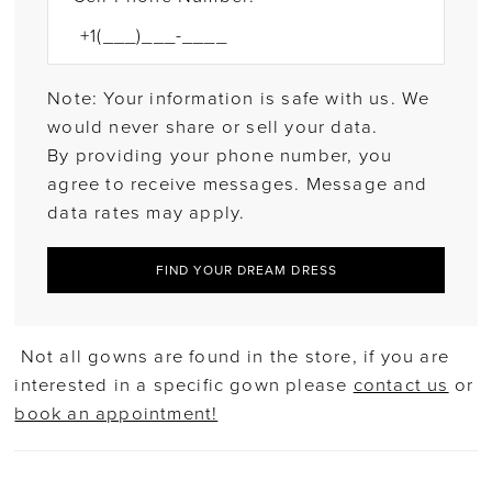
Note: Your information is safe with us. We
would never share or sell your data.
By providing your phone number, you
agree to receive messages. Message and
data rates may apply.
FIND YOUR DREAM DRESS
Not all gowns are found in the store, if you are
interested in a specific gown please
contact us
or
book an appointment!