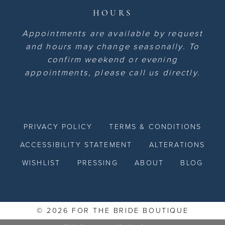
HOURS
Appointments are available by request
and hours may change seasonally. To
confirm weekend or evening
appointments, please call us directly.
PRIVACY POLICY
TERMS & CONDITIONS
ACCESSIBILITY STATEMENT
ALTERATIONS
WISHLIST
PRESSING
ABOUT
BLOG
© 2026 FOR THE BRIDE BOUTIQUE