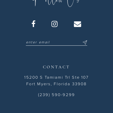
CONTACT
15200 S Tamiami Trl Ste 107
Fort Myers, Florida 33908
(239) 590-9299