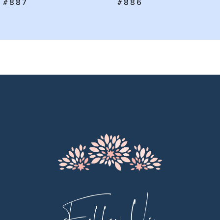
#886
#885
8
9
10
11
12
13
14
Follow Us