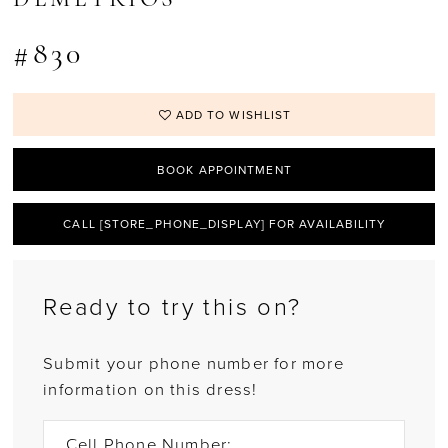
#830
ADD TO WISHLIST
BOOK APPOINTMENT
CALL [STORE_PHONE_DISPLAY] FOR AVAILABILITY
Ready to try this on?
Submit your phone number for more
information on this dress!
Cell Phone Number: