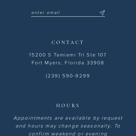
CONTACT
15200 S Tamiami Trl Ste 107
Fort Myers, Florida 33908
(239) 590-9299
HOURS
Appointments are available by request
and hours may change seasonally. To
confirm weekend or evening