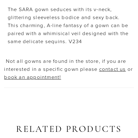
The SARA gown seduces with its v-neck,
glittering sleeveless bodice and sexy back.
This charming, A-line fantasy of a gown can be
paired with a whimisical veil designed with the
same delicate sequins. V234
Not all gowns are found in the store, if you are
interested in a specific gown please
contact us
or
book an appointment!
RELATED PRODUCTS