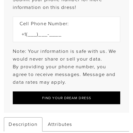
information on this dress!
Cell Phone Number:
Note: Your information is safe with us. We
would never share or sell your data.
By providing your phone number, you
agree to receive messages. Message and
data rates may apply.
FIND YOUR DREAM DRESS
Description
Attributes