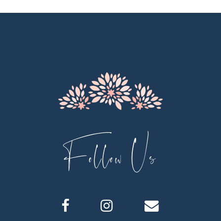
11
12
13
14
Follow Us