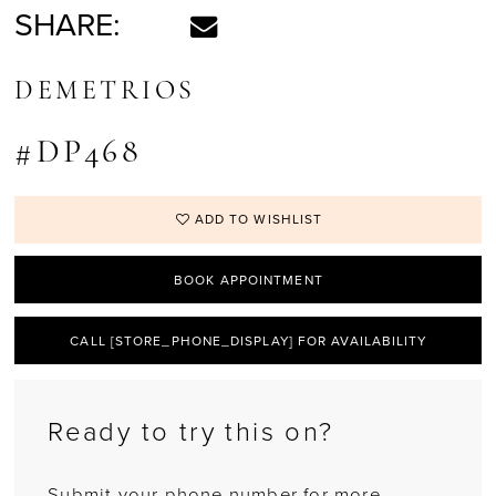
SHARE:
DEMETRIOS
#DP468
ADD TO WISHLIST
BOOK APPOINTMENT
CALL [STORE_PHONE_DISPLAY] FOR AVAILABILITY
Ready to try this on?
Submit your phone number for more