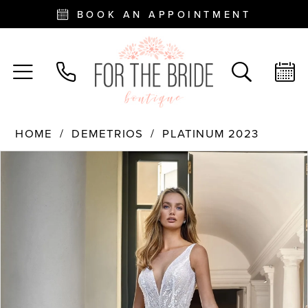
BOOK AN APPOINTMENT
HOME
DEMETRIOS
PLATINUM 2023
PAUSE AUTOPLAY
PREVIOUS SLIDE
NEXT SLIDE
Products
Skip
0
Views
to
Carousel
end
1
2
3