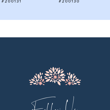
#200130
#200129
8
9
10
11
12
13
14
Follow Us