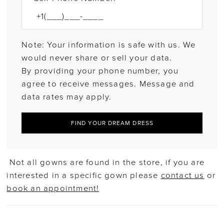
Note: Your information is safe with us. We
would never share or sell your data.
By providing your phone number, you
agree to receive messages. Message and
data rates may apply.
FIND YOUR DREAM DRESS
Not all gowns are found in the store, if you are
interested in a specific gown please
contact us
or
book an appointment!