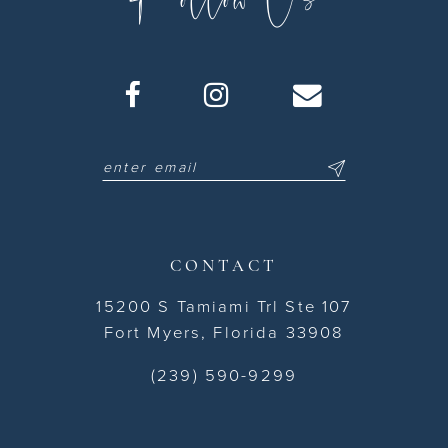
CONTACT
15200 S Tamiami Trl Ste 107
Fort Myers, Florida 33908
(239) 590-9299