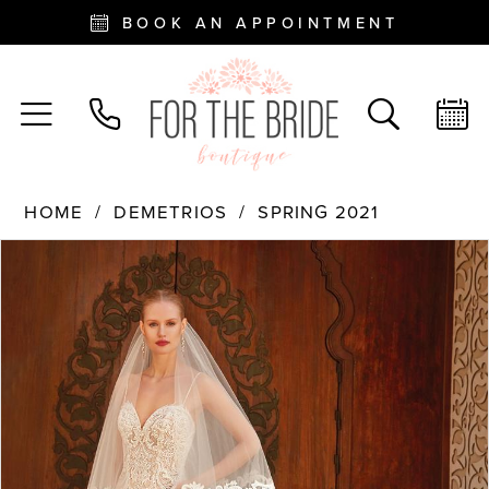
BOOK AN APPOINTMENT
HOME
DEMETRIOS
SPRING 2021
PAUSE AUTOPLAY
PREVIOUS SLIDE
NEXT SLIDE
Products
Skip
0
Views
to
Carousel
end
1
2
3