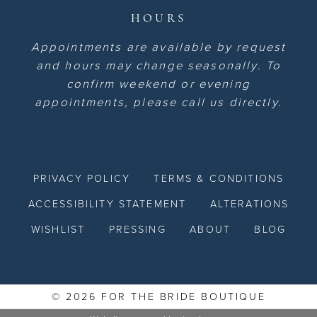
HOURS
Appointments are available by request
and hours may change seasonally. To
confirm weekend or evening
appointments, please call us directly.
PRIVACY POLICY
TERMS & CONDITIONS
ACCESSIBILITY STATEMENT
ALTERATIONS
WISHLIST
PRESSING
ABOUT
BLOG
© 2026 FOR THE BRIDE BOUTIQUE