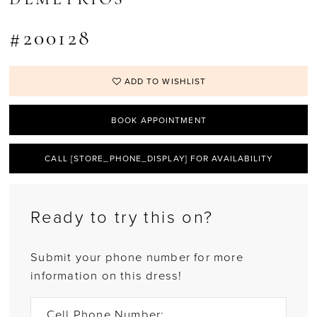
#200128
ADD TO WISHLIST
BOOK APPOINTMENT
CALL [STORE_PHONE_DISPLAY] FOR AVAILABILITY
Ready to try this on?
Submit your phone number for more
information on this dress!
Cell Phone Number: