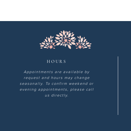
HOURS
Appointments are available by
request and hours may change
seasonally. To confirm weekend or
evening appointments, please call
us directly.