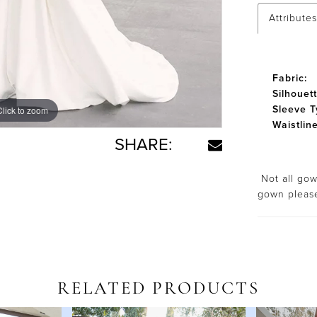
Attributes
Fabric:
Silhouett
Sleeve T
Click to zoom
Click to zoom
Waistline
SHARE:
Not all gown
gown plea
RELATED PRODUCTS