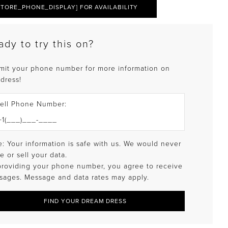
STORE_PHONE_DISPLAY] FOR AVAILABILITY
ady to try this on?
mit your phone number for more information on
 dress!
ell Phone Number:
: Your information is safe with us. We would never
e or sell your data.
providing your phone number, you agree to receive
sages. Message and data rates may apply.
FIND YOUR DREAM DRESS