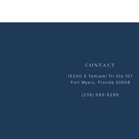
CONTACT
15200 S Tamiami Trl Ste 107
Fort Myers, Florida 33908
(239) 590-9299