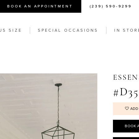
BOOK AN APPOINTMENT
(239) 590-9299
US SIZE
SPECIAL OCCASIONS
IN STOR
ESSEN
#D35
ADD
BOOK 