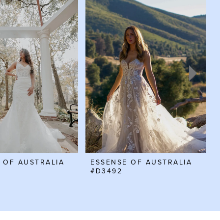
 OF AUSTRALIA
ESSENSE OF AUSTRALIA
#D3492