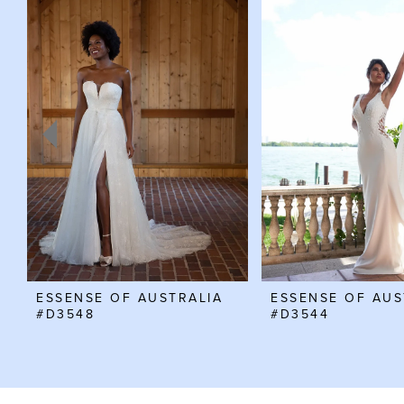
Products
to
Carousel
end
1
2
3
4
5
6
7
ESSENSE OF AUSTRALIA
ESSENSE OF AUS
#D3548
#D3544