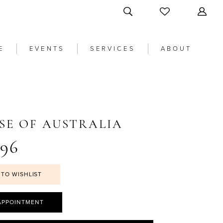
E
EVENTS
SERVICES
ABOUT
SE OF AUSTRALIA
96
 TO WISHLIST
APPOINTMENT