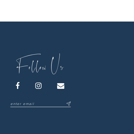
Follow Us