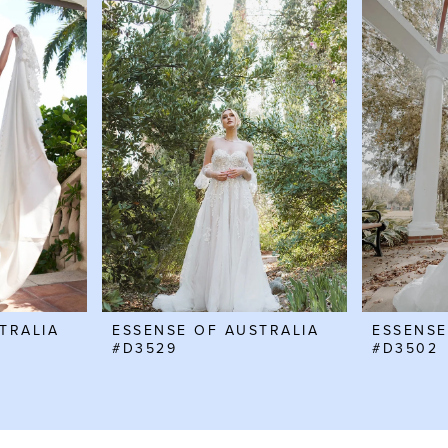
TRALIA
ESSENSE OF AUSTRALIA
ESSENSE
#D3529
#D3502