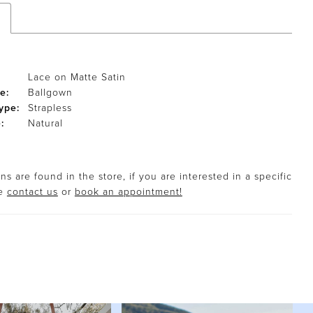
Lace on Matte Satin
e:
Ballgown
ype:
Strapless
:
Natural
s are found in the store, if you are interested in a specific
se
contact us
or
book an appointment!