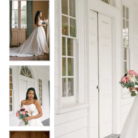
5
5
6
6
7
7
8
8
9
9
10
10
11
11
12
12