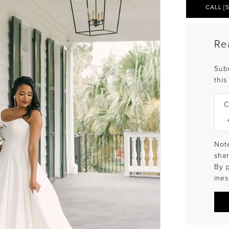
CALL [
Re
Sub
this
C
Note
shar
By 
mes