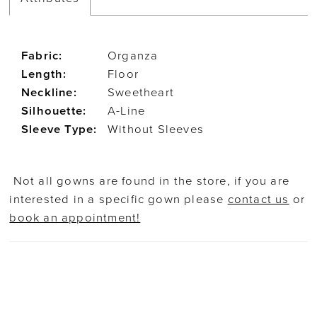
Fabric:
Organza
Length:
Floor
Neckline:
Sweetheart
Silhouette:
A-Line
Sleeve Type:
Without Sleeves
Not all gowns are found in the store, if you are
interested in a specific gown please
contact us
or
book an appointment!