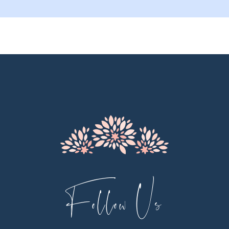
9
10
11
12
13
14
Follow Us