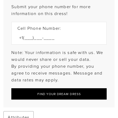
Submit your phone number for more
information on this dress!
Cell Phone Number:
Note: Your information is safe with us. We
would never share or sell your data.
By providing your phone number, you
agree to receive messages. Message and
data rates may apply.
FIND YOUR DREAM DRESS
Attributes