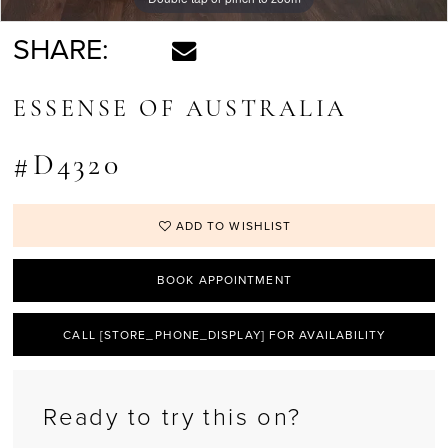
SHARE:
ESSENSE OF AUSTRALIA
#D4320
ADD TO WISHLIST
BOOK APPOINTMENT
CALL [STORE_PHONE_DISPLAY] FOR AVAILABILITY
Ready to try this on?