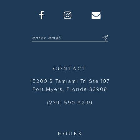
CONTACT
15200 S Tamiami Trl Ste 107
Fort Myers, Florida 33908
(239) 590-9299
HOURS