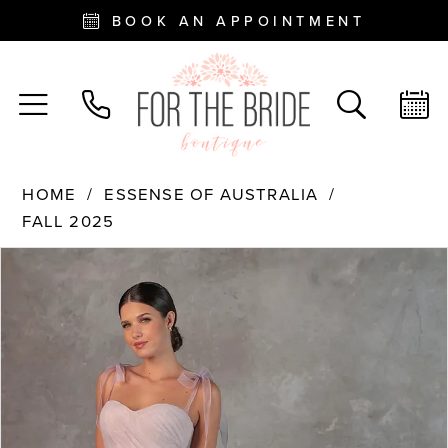
BOOK AN APPOINTMENT
HOME
ESSENSE OF AUSTRALIA
FALL 2025
PAUSE AUTOPLAY
PREVIOUS SLIDE
NEXT SLIDE
Products
Skip
0
Views
to
Carousel
end
1
2
3
4