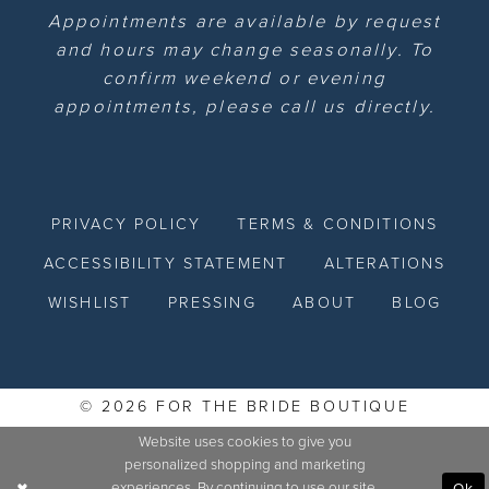
Appointments are available by request
and hours may change seasonally. To
confirm weekend or evening
appointments, please call us directly.
PRIVACY POLICY
TERMS & CONDITIONS
ACCESSIBILITY STATEMENT
ALTERATIONS
WISHLIST
PRESSING
ABOUT
BLOG
© 2026 FOR THE BRIDE BOUTIQUE
Website uses cookies to give you
personalized shopping and marketing
experiences. By continuing to use our site,
Ok