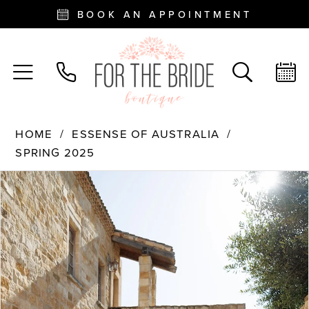
BOOK AN APPOINTMENT
HOME
ESSENSE OF AUSTRALIA
SPRING 2025
PAUSE AUTOPLAY
PREVIOUS SLIDE
NEXT SLIDE
Products
Skip
0
Views
to
Carousel
end
1
2
3
4