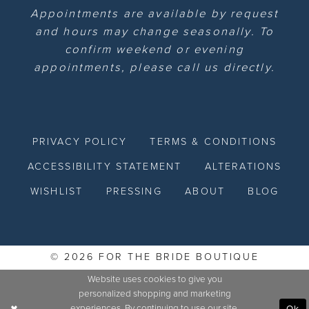
Appointments are available by request
and hours may change seasonally. To
confirm weekend or evening
appointments, please call us directly.
PRIVACY POLICY
TERMS & CONDITIONS
ACCESSIBILITY STATEMENT
ALTERATIONS
WISHLIST
PRESSING
ABOUT
BLOG
© 2026 FOR THE BRIDE BOUTIQUE
Website uses cookies to give you
personalized shopping and marketing
experiences. By continuing to use our site,
Ok