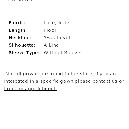
Fabric:
Lace, Tulle
Length:
Floor
Neckline:
Sweetheart
Silhouette:
A-Line
Sleeve Type:
Without Sleeves
Not all gowns are found in the store, if you are
interested in a specific gown please
contact us
or
book an appointment!