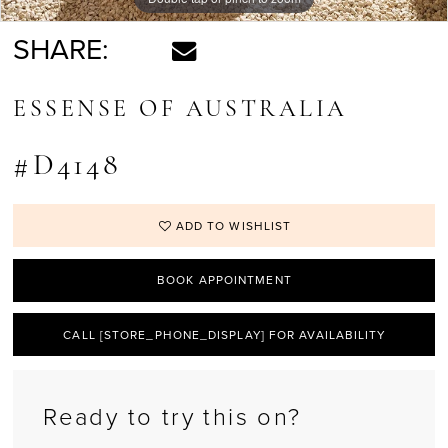
SHARE:
ESSENSE OF AUSTRALIA
#D4148
ADD TO WISHLIST
BOOK APPOINTMENT
CALL [STORE_PHONE_DISPLAY] FOR AVAILABILITY
Ready to try this on?