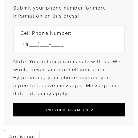
Submit your phone number for more
information on this dress!
Cell Phone Number:
Note: Your information is safe with us. We
would never share or sell your data.
By providing your phone number, you
agree to receive messages. Message and
data rates may apply.
FIND YOUR DREAM DRESS
Attributes