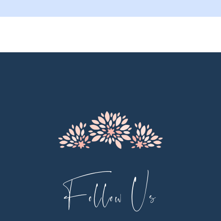
9
10
11
12
13
14
Follow Us