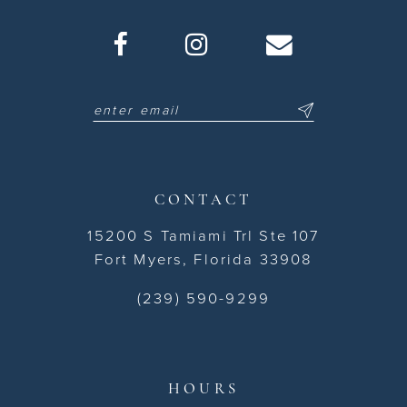
CONTACT
15200 S Tamiami Trl Ste 107
Fort Myers, Florida 33908
(239) 590-9299
HOURS