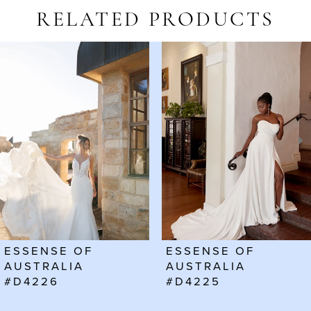
RELATED PRODUCTS
AUSE AUTOPLAY
REVIOUS SLIDE
EXT SLIDE
Related
Skip
0
Products
to
1
Carousel
end
2
3
4
5
6
ESSENSE OF
ESSENSE OF
7
AUSTRALIA
AUSTRALIA
#D4226
#D4225
8