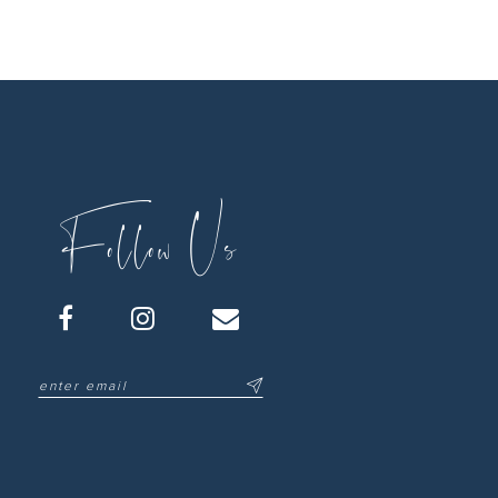
Follow Us