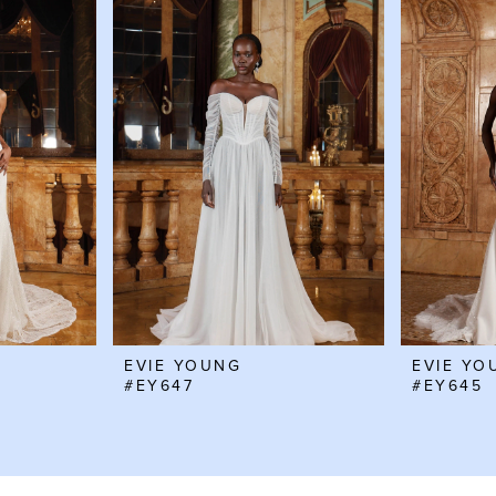
EVIE YOUNG
EVIE YO
#EY647
#EY645