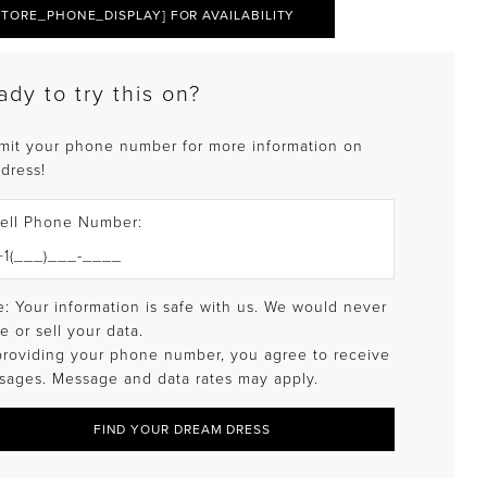
STORE_PHONE_DISPLAY] FOR AVAILABILITY
ady to try this on?
mit your phone number for more information on
 dress!
ell Phone Number:
: Your information is safe with us. We would never
e or sell your data.
providing your phone number, you agree to receive
sages. Message and data rates may apply.
FIND YOUR DREAM DRESS