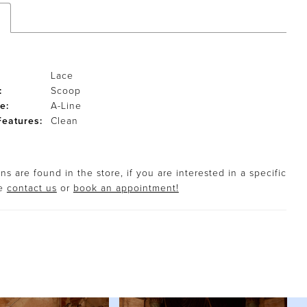
Lace
:
Scoop
e:
A-Line
Features:
Clean
s are found in the store, if you are interested in a specific
se
contact us
or
book an appointment!