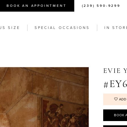
BOOK AN APPOINTMENT
(239) 590-9299
US SIZE
SPECIAL OCCASIONS
IN STOR
EVIE
#EY6
ADD
BOOK 