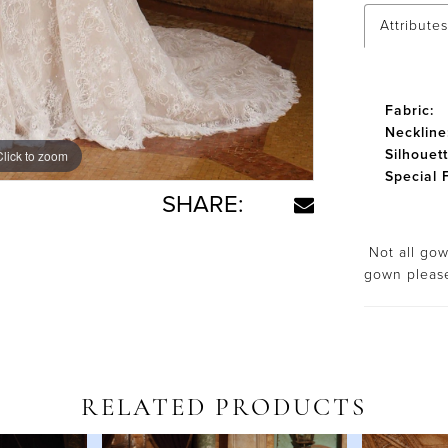
Attributes
Fabric:
Neckline
Silhouett
Click to zoom
Click to zoom
Special 
SHARE:
Not all gown
gown plea
RELATED PRODUCTS