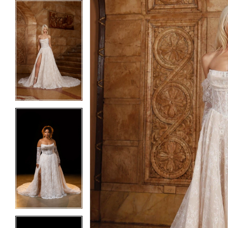
5
5
6
6
7
7
8
8