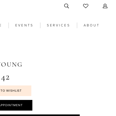
E
EVENTS
SERVICES
ABOUT
 YOUNG
42
 TO WISHLIST
APPOINTMENT