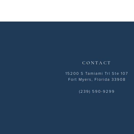
11
12
13
14
CONTACT
15200 S Tamiami Trl Ste 107
Fort Myers, Florida 33908
(239) 590-9299