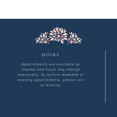
HOURS
Appointments are available by
request and hours may change
seasonally. To confirm weekend or
evening appointments, please call
us directly.