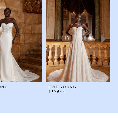
UNG
EVIE YOUNG
#EY644