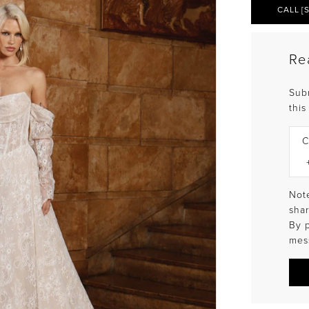
CALL [
Re
Sub
this
C
Note
shar
By 
mes