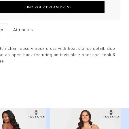
FIND YOUR DREAM DRESS
on
Attributes
etch charmeuse v-neck dress with heat stones detail, side
and an open back featuring an invisible zipper and hook &
re