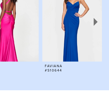
FAVIANA
#S10644