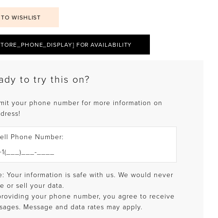
 TO WISHLIST
STORE_PHONE_DISPLAY] FOR AVAILABILITY
ady to try this on?
mit your phone number for more information on
 dress!
ell Phone Number:
: Your information is safe with us. We would never
e or sell your data.
providing your phone number, you agree to receive
sages. Message and data rates may apply.