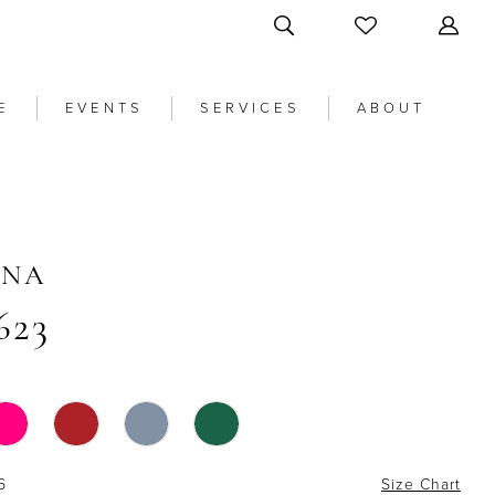
E
EVENTS
SERVICES
ABOUT
ANA
623
6
Size Chart