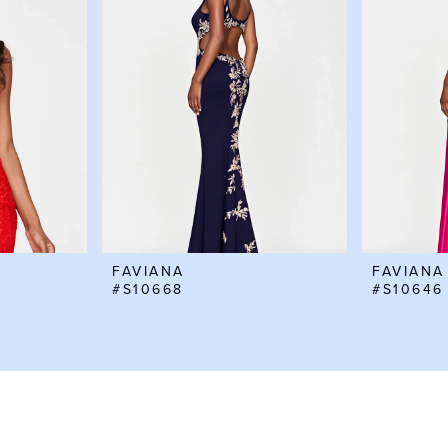
FAVIANA
FAVIANA
#S10668
#S10646