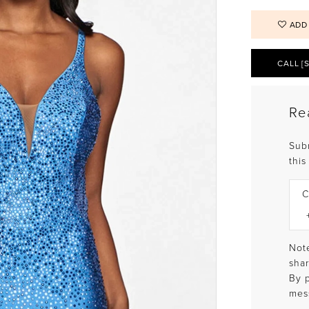
ADD
CALL [
Re
Sub
this
C
Note
shar
By 
mes