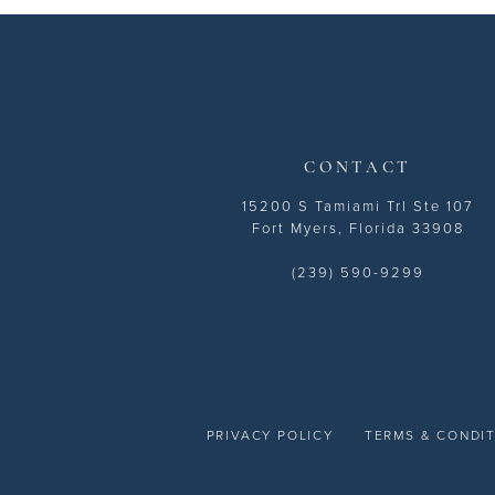
13
14
CONTACT
15200 S Tamiami Trl Ste 107
Fort Myers, Florida 33908
(239) 590-9299
PRIVACY POLICY
TERMS & CONDI