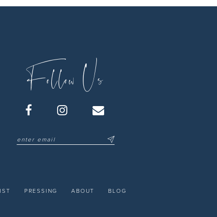
Follow Us
IST
PRESSING
ABOUT
BLOG