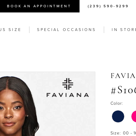
BOOK AN APPOINTMENT
(239) 590-9299
US SIZE
SPECIAL OCCASIONS
IN STOR
FAVI
#S10
Color:
Size:
00 - 1