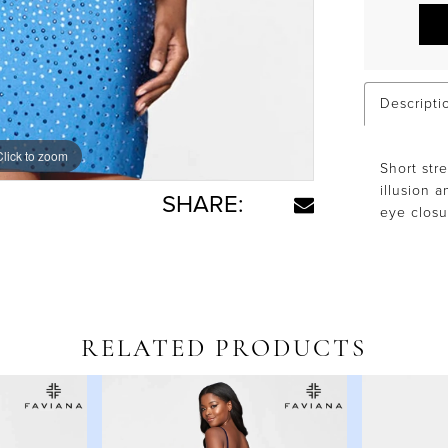
Descripti
Click to zoom
Click to zoom
Short str
illusion 
SHARE:
eye closu
RELATED PRODUCTS