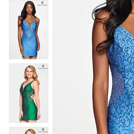
5
5
6
6
7
7
8
8
9
9
10
10
11
11
12
12