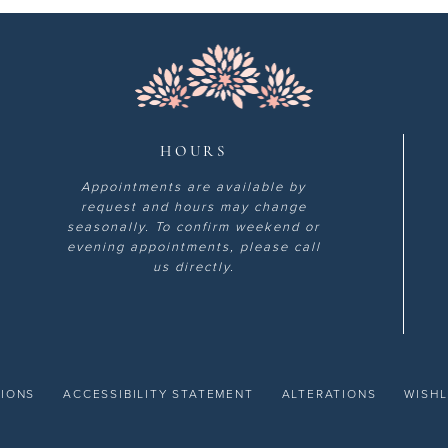
HOURS
Appointments are available by
request and hours may change
seasonally. To confirm weekend or
evening appointments, please call
us directly.
TIONS
ACCESSIBILITY STATEMENT
ALTERATIONS
WISHL