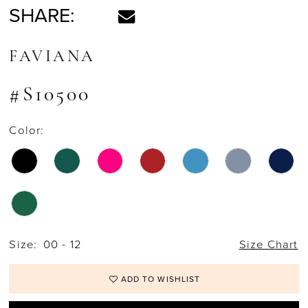
SHARE:
FAVIANA
#S10500
Color:
Size:
00 - 12
Size Chart
ADD TO WISHLIST