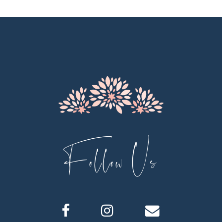
10
11
12
13
14
Follow Us