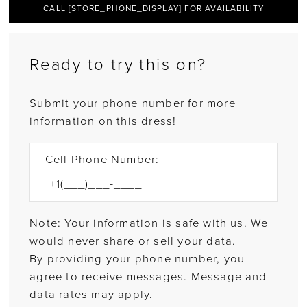
CALL [STORE_PHONE_DISPLAY] FOR AVAILABILITY
Ready to try this on?
Submit your phone number for more
information on this dress!
Cell Phone Number:
Note: Your information is safe with us. We
would never share or sell your data.
By providing your phone number, you
agree to receive messages. Message and
data rates may apply.