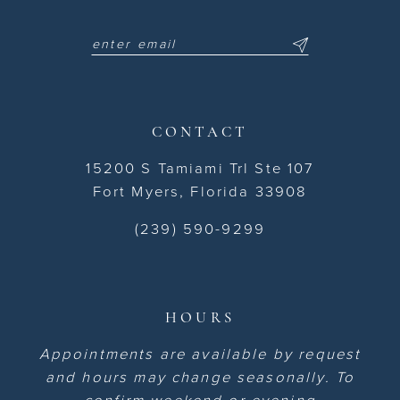
CONTACT
15200 S Tamiami Trl Ste 107
Fort Myers, Florida 33908
(239) 590-9299
HOURS
Appointments are available by request
and hours may change seasonally. To