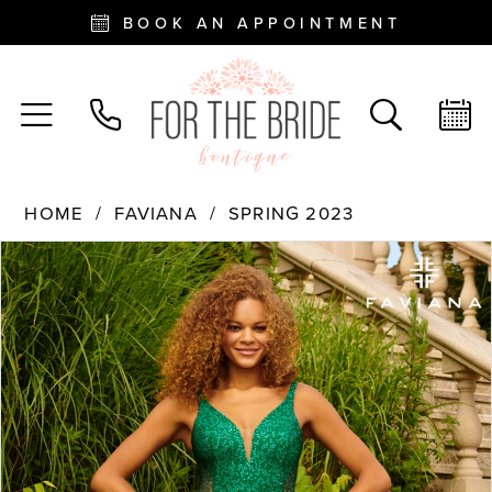
BOOK AN APPOINTMENT
HOME
FAVIANA
SPRING 2023
PAUSE AUTOPLAY
PREVIOUS SLIDE
NEXT SLIDE
Products
Skip
0
Views
to
Carousel
end
1
2
3
4