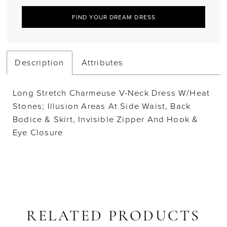
FIND YOUR DREAM DRESS
Description
Attributes
Long Stretch Charmeuse V-Neck Dress W/Heat
Stones; Illusion Areas At Side Waist, Back
Bodice & Skirt, Invisible Zipper And Hook &
Eye Closure
RELATED PRODUCTS