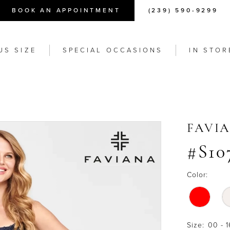
BOOK AN APPOINTMENT
(239) 590-9299
US SIZE
SPECIAL OCCASIONS
IN STOR
FAVI
#S10
Color:
Size:
00 - 1