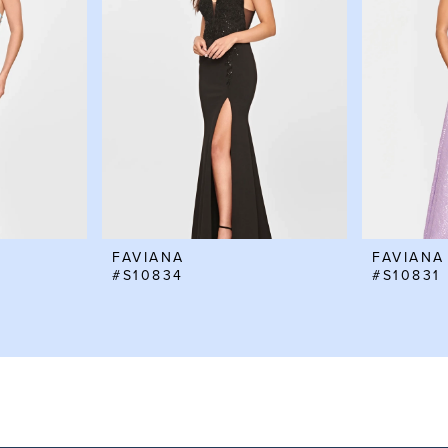
FAVIANA
FAVIANA
#S10834
#S10831