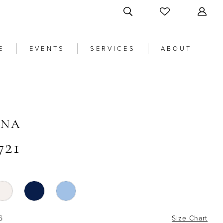
E
EVENTS
SERVICES
ABOUT
ANA
721
6
Size Chart