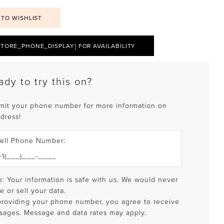
 TO WISHLIST
STORE_PHONE_DISPLAY] FOR AVAILABILITY
ady to try this on?
mit your phone number for more information on
 dress!
ell Phone Number:
: Your information is safe with us. We would never
e or sell your data.
providing your phone number, you agree to receive
sages. Message and data rates may apply.