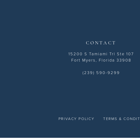
13
14
CONTACT
15200 S Tamiami Trl Ste 107
Fort Myers, Florida 33908
(239) 590-9299
PRIVACY POLICY
TERMS & CONDI