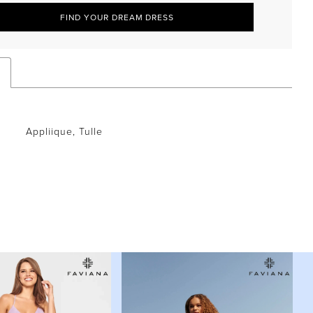
FIND YOUR DREAM DRESS
Appliique, Tulle