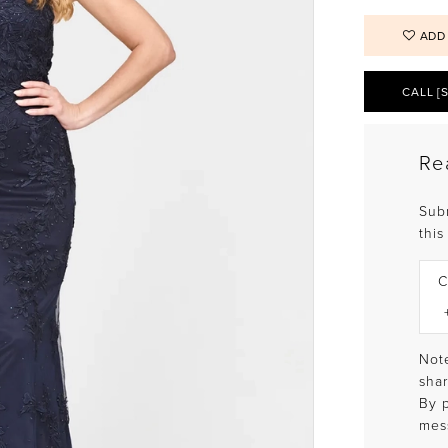
ADD
CALL [
Re
Sub
this
C
Note
shar
By 
mes