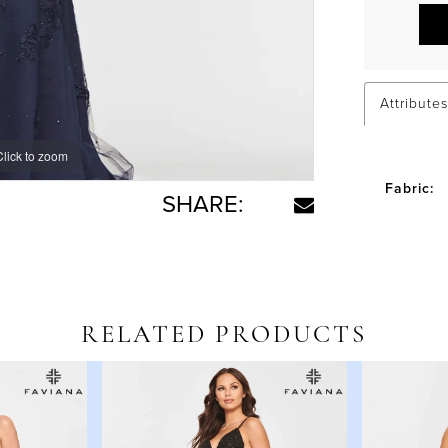
Attributes
Click to zoom
Click to zoom
Fabric:
SHARE:
RELATED PRODUCTS