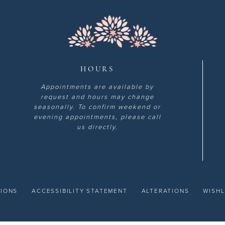
HOURS
Appointments are available by
request and hours may change
seasonally. To confirm weekend or
evening appointments, please call
us directly.
TIONS
ACCESSIBILITY STATEMENT
ALTERATIONS
WISHL