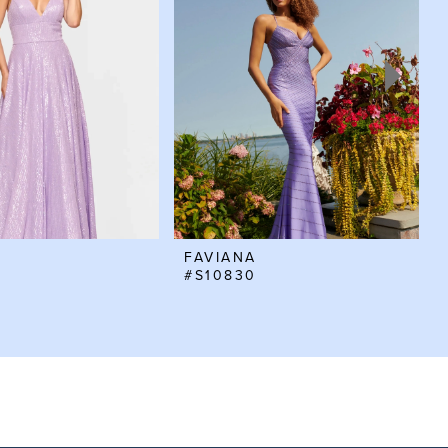
FAVIANA
#S10830