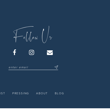
Follow Us
IST
PRESSING
ABOUT
BLOG