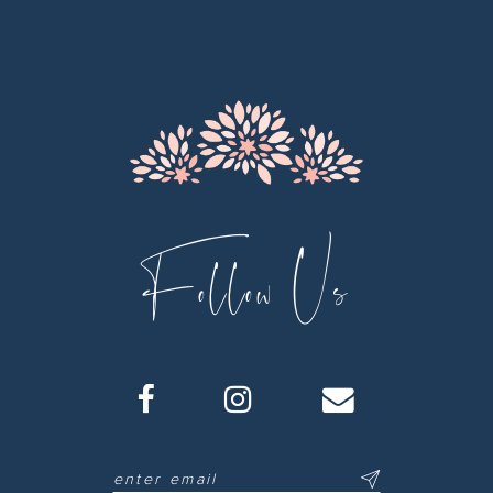
12
13
14
Follow Us