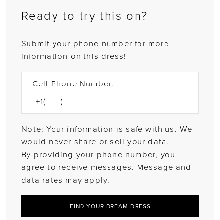
Ready to try this on?
Submit your phone number for more
information on this dress!
Cell Phone Number:
Note: Your information is safe with us. We
would never share or sell your data.
By providing your phone number, you
agree to receive messages. Message and
data rates may apply.
FIND YOUR DREAM DRESS