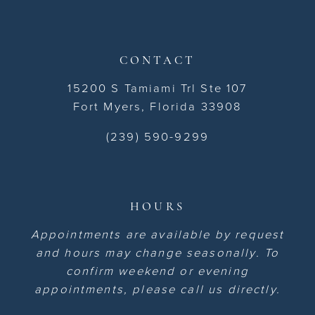
CONTACT
15200 S Tamiami Trl Ste 107
Fort Myers, Florida 33908
(239) 590-9299
HOURS
Appointments are available by request
and hours may change seasonally. To
confirm weekend or evening
appointments, please call us directly.