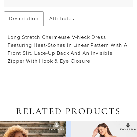
Description
Attributes
Long Stretch Charmeuse V-Neck Dress
Featuring Heat-Stones In Linear Pattern With A
Front Slit, Lace-Up Back And An Invisible
Zipper With Hook & Eye Closure
RELATED PRODUCTS
AUSE AUTOPLAY
REVIOUS SLIDE
EXT SLIDE
Related
Skip
0
Products
to