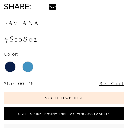
SHARE:
FAVIANA
#S10802
Color:
Size:
00 - 16
Size Chart
ADD TO WISHLIST
CALL [STORE_PHONE_DISPLAY] FOR AVAILABILITY