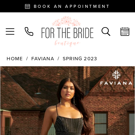
BOOK AN APPOINTMENT
HOME
FAVIANA
SPRING 2023
PAUSE AUTOPLAY
PREVIOUS SLIDE
NEXT SLIDE
Products
Skip
0
Views
to
Carousel
end
1
2
3
4