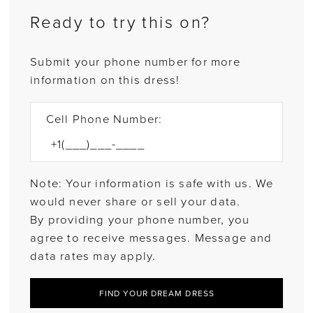
Ready to try this on?
Submit your phone number for more
information on this dress!
Cell Phone Number:
Note: Your information is safe with us. We
would never share or sell your data.
By providing your phone number, you
agree to receive messages. Message and
data rates may apply.
FIND YOUR DREAM DRESS