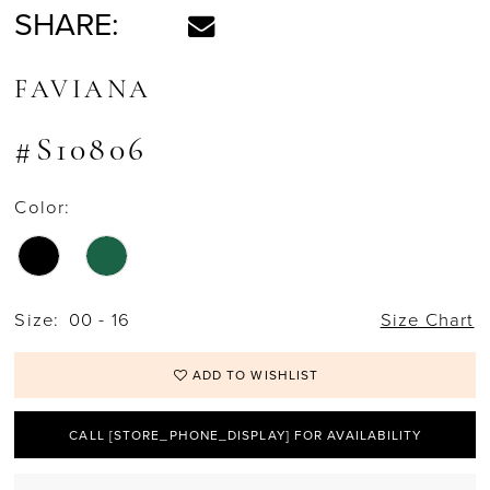
SHARE:
FAVIANA
#S10806
Color:
Size:
00 - 16
Size Chart
ADD TO WISHLIST
CALL [STORE_PHONE_DISPLAY] FOR AVAILABILITY