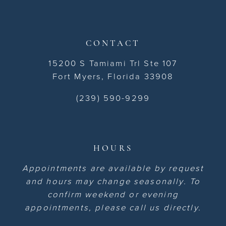
CONTACT
15200 S Tamiami Trl Ste 107
Fort Myers, Florida 33908
(239) 590-9299
HOURS
Appointments are available by request
and hours may change seasonally. To
confirm weekend or evening
appointments, please call us directly.