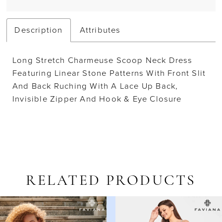
Description
Attributes
Long Stretch Charmeuse Scoop Neck Dress
Featuring Linear Stone Patterns With Front Slit
And Back Ruching With A Lace Up Back,
Invisible Zipper And Hook & Eye Closure
RELATED PRODUCTS
AUSE AUTOPLAY
REVIOUS SLIDE
EXT SLIDE
Related
Skip
0
Products
to