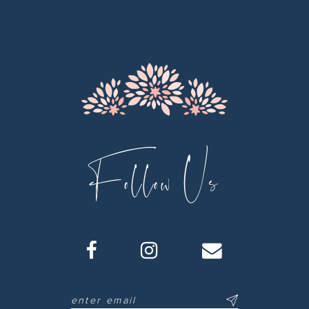
12
13
14
Follow Us