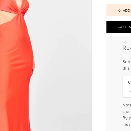
ADD
CALL [
Re
Sub
this
C
Note
shar
By 
mes