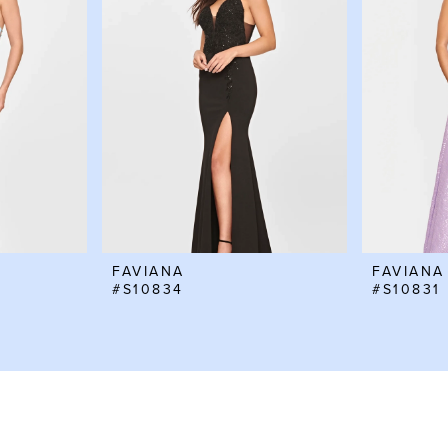
FAVIANA
FAVIANA
#S10834
#S10831