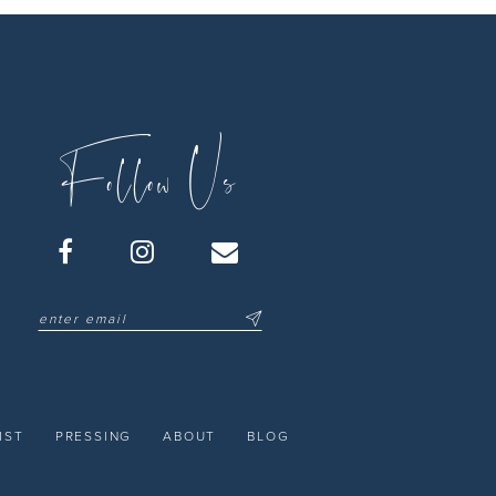
Follow Us
IST
PRESSING
ABOUT
BLOG