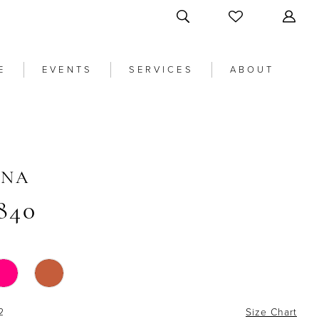
E
EVENTS
SERVICES
ABOUT
ANA
840
2
Size Chart