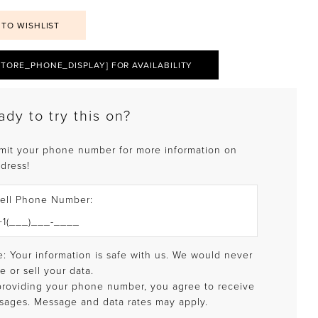
 TO WISHLIST
STORE_PHONE_DISPLAY] FOR AVAILABILITY
ady to try this on?
mit your phone number for more information on
 dress!
ell Phone Number:
: Your information is safe with us. We would never
e or sell your data.
providing your phone number, you agree to receive
sages. Message and data rates may apply.