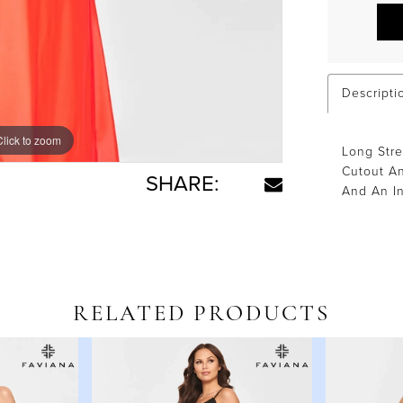
Descripti
Click to zoom
Click to zoom
Long Str
Cutout An
SHARE:
And An In
RELATED PRODUCTS