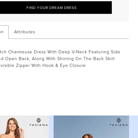
FIND YOUR DREAM DRESS
on
Attributes
etch Charmeuse Dress With Deep V-Neck Featuring Side
d Open Back, Along With Shirring On The Back Skirt
visible Zipper With Hook & Eye Closure