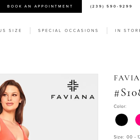
BOOK AN APPOINTMENT
(239) 590-9299
US SIZE
SPECIAL OCCASIONS
IN STOR
FAVI
#S10
Color:
Size:
00 - 1