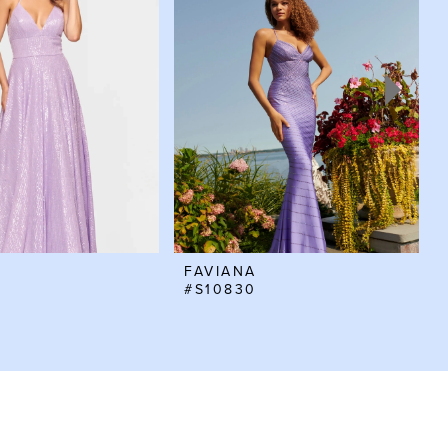
FAVIANA
#S10830