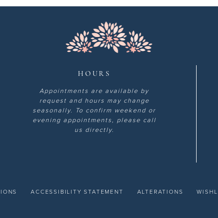
HOURS
Appointments are available by
request and hours may change
seasonally. To confirm weekend or
evening appointments, please call
us directly.
TIONS
ACCESSIBILITY STATEMENT
ALTERATIONS
WISHL