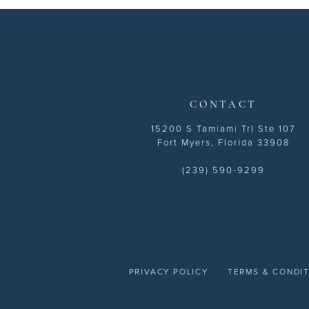
13
14
CONTACT
15200 S Tamiami Trl Ste 107
Fort Myers, Florida 33908
(239) 590-9299
PRIVACY POLICY
TERMS & CONDI