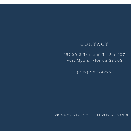
13
14
CONTACT
15200 S Tamiami Trl Ste 107
Fort Myers, Florida 33908
(239) 590-9299
PRIVACY POLICY
TERMS & CONDI