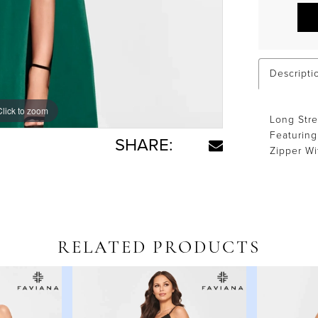
Descripti
Click to zoom
Click to zoom
Long Stre
Featuring
SHARE:
Zipper Wi
RELATED PRODUCTS