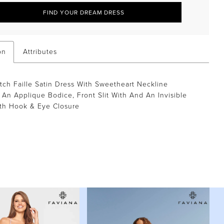
FIND YOUR DREAM DRESS
on
Attributes
tch Faille Satin Dress With Sweetheart Neckline
 An Applique Bodice, Front Slit With And An Invisible
th Hook & Eye Closure