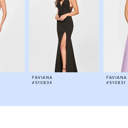
FAVIANA
FAVIANA
#S10834
#S10831