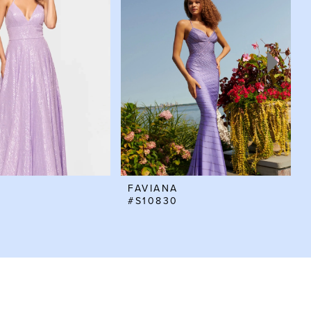
FAVIANA
#S10830