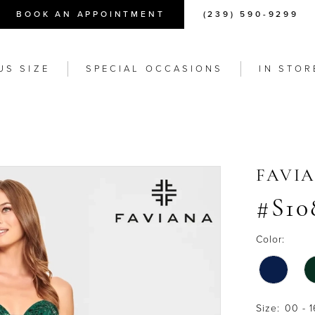
BOOK AN APPOINTMENT
(239) 590-9299
US SIZE
SPECIAL OCCASIONS
IN STOR
FAVI
#S10
Color:
Size:
00 - 1