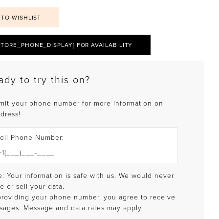
 TO WISHLIST
STORE_PHONE_DISPLAY] FOR AVAILABILITY
ady to try this on?
mit your phone number for more information on
 dress!
ell Phone Number:
: Your information is safe with us. We would never
e or sell your data.
providing your phone number, you agree to receive
sages. Message and data rates may apply.