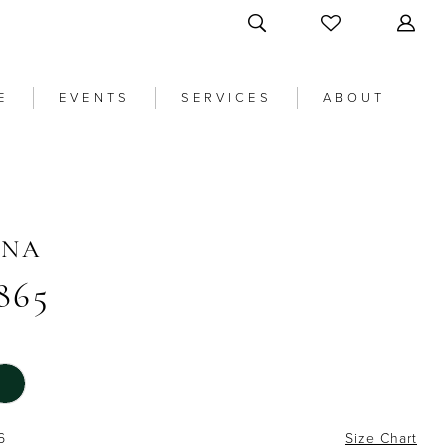
E
EVENTS
SERVICES
ABOUT
ANA
865
6
Size Chart