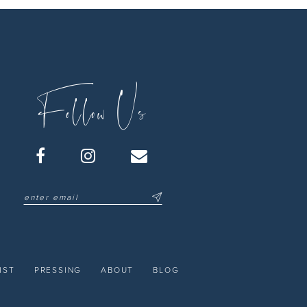
Follow Us
IST
PRESSING
ABOUT
BLOG