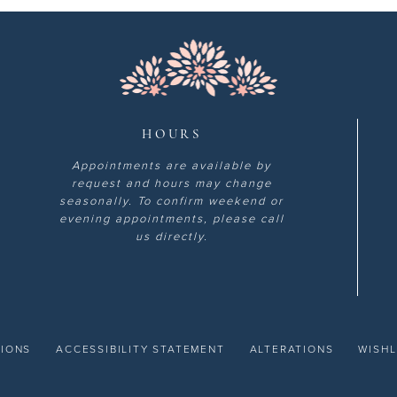
HOURS
Appointments are available by
request and hours may change
seasonally. To confirm weekend or
evening appointments, please call
us directly.
TIONS
ACCESSIBILITY STATEMENT
ALTERATIONS
WISHL