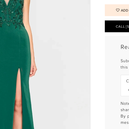
ADD
CALL [
Re
Sub
this
C
Note
shar
By 
mes