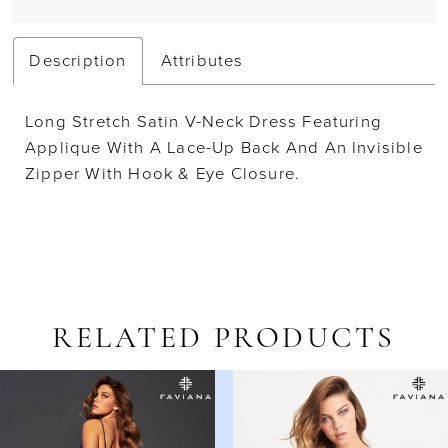
Description
Attributes
Long Stretch Satin V-Neck Dress Featuring
Applique With A Lace-Up Back And An Invisible
Zipper With Hook & Eye Closure.
RELATED PRODUCTS
AUSE AUTOPLAY
REVIOUS SLIDE
EXT SLIDE
Related
Skip
0
Products
to
1
Carousel
end