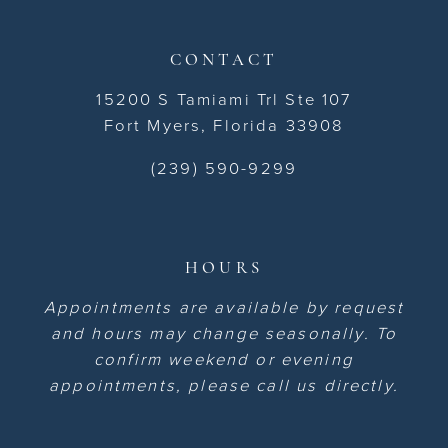
CONTACT
15200 S Tamiami Trl Ste 107
Fort Myers, Florida 33908
(239) 590-9299
HOURS
Appointments are available by request
and hours may change seasonally. To
confirm weekend or evening
appointments, please call us directly.