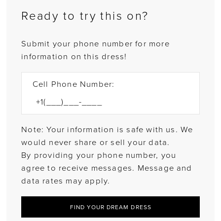
Ready to try this on?
Submit your phone number for more
information on this dress!
Cell Phone Number:
Note: Your information is safe with us. We
would never share or sell your data.
By providing your phone number, you
agree to receive messages. Message and
data rates may apply.
FIND YOUR DREAM DRESS