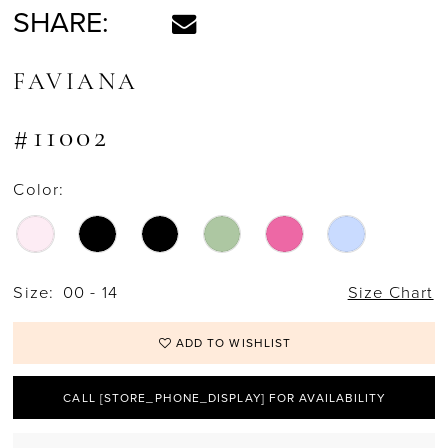
SHARE:
FAVIANA
#11002
Color:
Size:
00 - 14
Size Chart
ADD TO WISHLIST
CALL [STORE_PHONE_DISPLAY] FOR AVAILABILITY