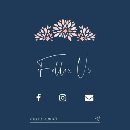
13
14
Follow Us