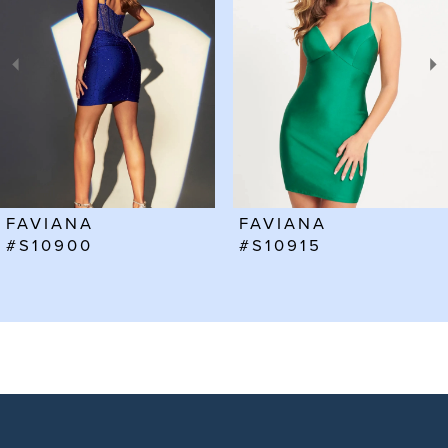
2
3
4
5
6
FAVIANA
FAVIANA
7
#S10915
#S10912
8
9
10
11
12