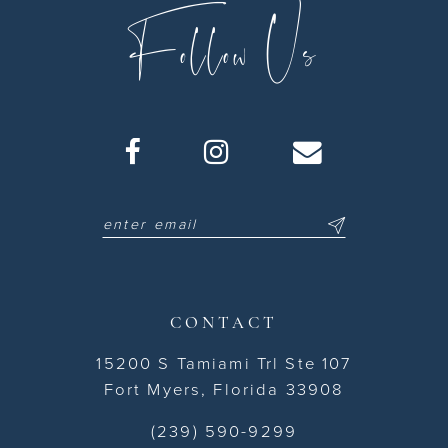
Follow Us
CONTACT
15200 S Tamiami Trl Ste 107
Fort Myers, Florida 33908
(239) 590-9299