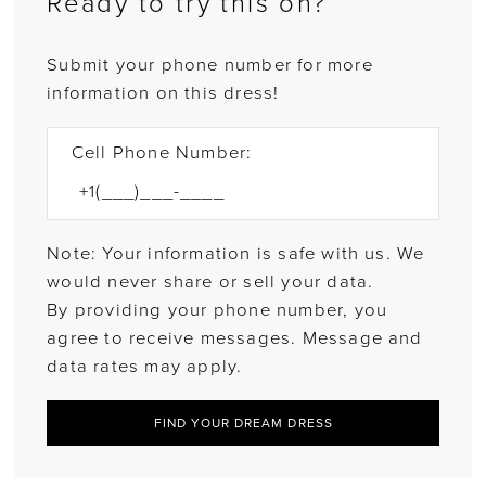
Ready to try this on?
Submit your phone number for more
information on this dress!
Cell Phone Number:
Note: Your information is safe with us. We
would never share or sell your data.
By providing your phone number, you
agree to receive messages. Message and
data rates may apply.
FIND YOUR DREAM DRESS