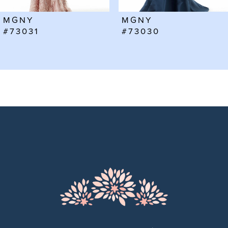
6
MGNY
MGNY
7
#73031
#73030
8
9
10
11
12
13
14