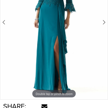
Double tap or pinch to zoom
Double tap or pinch to zoom
Double tap or pinch to zoom
SHARE: