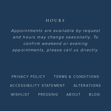
HOURS
Appointments are available by request
and hours may change seasonally. To
confirm weekend or evening
appointments, please call us directly.
PRIVACY POLICY
TERMS & CONDITIONS
ACCESSIBILITY STATEMENT
ALTERATIONS
WISHLIST
PRESSING
ABOUT
BLOG