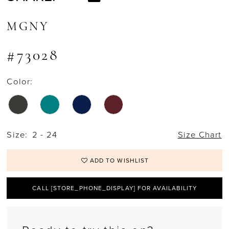
MGNY
#73028
Color:
Size:
2 - 24
Size Chart
ADD TO WISHLIST
CALL [STORE_PHONE_DISPLAY] FOR AVAILABILITY