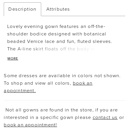
Description
Attributes
Lovely evening gown features an off-the-
shoulder bodice designed with botanical
beaded Venice lace and fun, fluted sleeves.
The A-line skirt floats off the body in
comfortable jersey with a chic draped detail
MORE
and skirt slit for added movement.
Some dresses are available in colors not shown.
To shop and view all colors,
book an
appointment.
Not all gowns are found in the store, if you are
interested in a specific gown please
contact us
or
book an appointment!