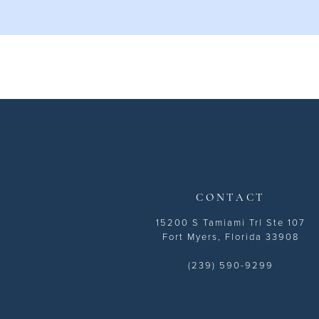
CONTACT
15200 S Tamiami Trl Ste 107
Fort Myers, Florida 33908
(239) 590-9299