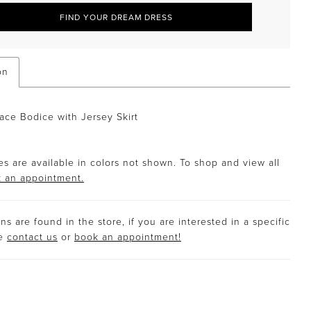
FIND YOUR DREAM DRESS
on
ce Bodice with Jersey Skirt
s are available in colors not shown. To shop and view all
 an appointment.
s are found in the store, if you are interested in a specific
se
contact us
or
book an appointment!