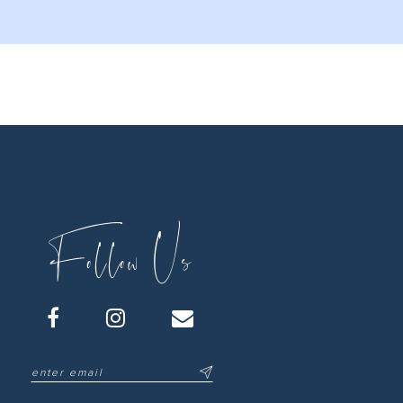
Follow Us