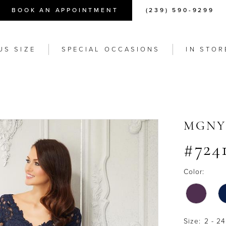
BOOK AN APPOINTMENT
(239) 590-9299
US SIZE
SPECIAL OCCASIONS
IN STOR
MGNY
#724
Color:
Size:
2 - 24