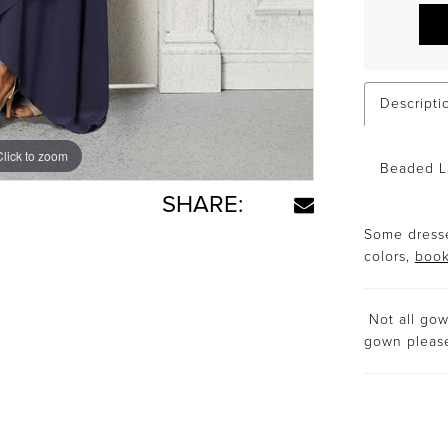
Descripti
Click to zoom
Click to zoom
Beaded La
SHARE:
Some dresse
colors,
book
Not all gown
gown plea