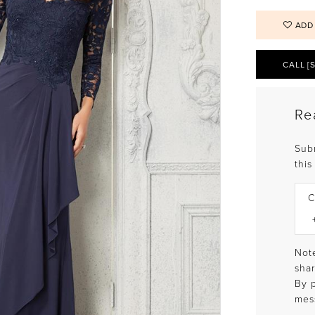
ADD
CALL [
Re
Sub
this
C
Note
shar
By 
mes