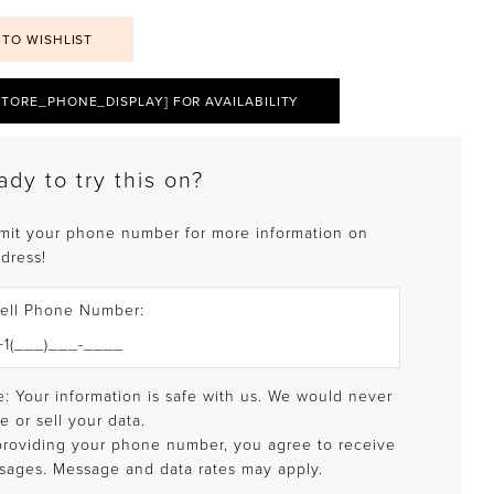
 TO WISHLIST
STORE_PHONE_DISPLAY] FOR AVAILABILITY
ady to try this on?
mit your phone number for more information on
 dress!
ell Phone Number:
: Your information is safe with us. We would never
e or sell your data.
providing your phone number, you agree to receive
sages. Message and data rates may apply.