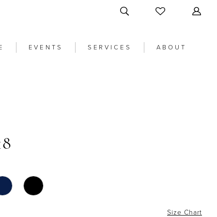
E
EVENTS
SERVICES
ABOUT
18
Size Chart