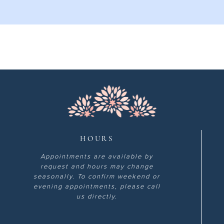
HOURS
Appointments are available by
request and hours may change
seasonally. To confirm weekend or
evening appointments, please call
us directly.