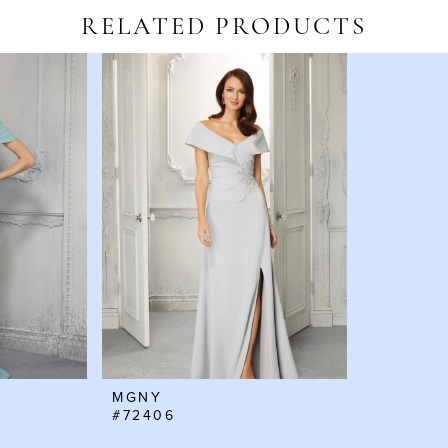
RELATED PRODUCTS
MGNY
#72406