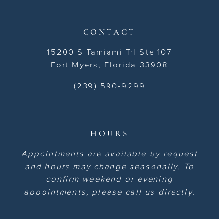
CONTACT
15200 S Tamiami Trl Ste 107
Fort Myers, Florida 33908
(239) 590-9299
HOURS
Appointments are available by request
and hours may change seasonally. To
confirm weekend or evening
appointments, please call us directly.