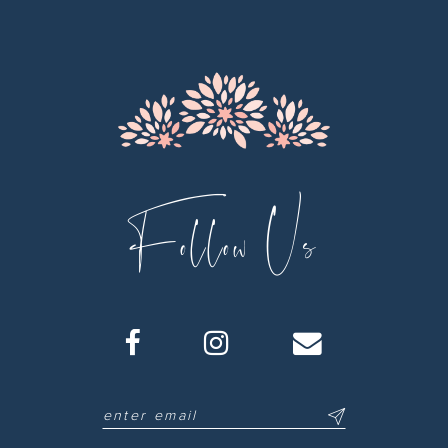
Follow Us