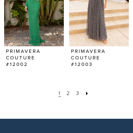
PRIMAVERA
PRIMAVERA
COUTURE
COUTURE
#12002
#12003
1
2
3