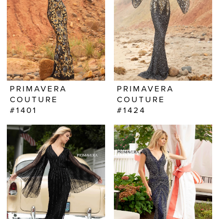
PRIMAVERA
PRIMAVERA
COUTURE
COUTURE
#1401
#1424