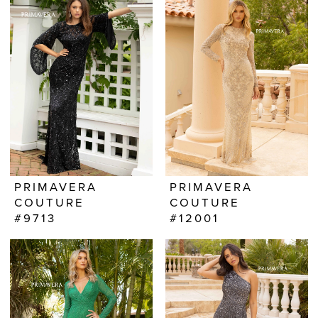
PRIMAVERA
PRIMAVERA
COUTURE
COUTURE
#9713
#12001