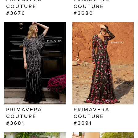
COUTURE
COUTURE
#3676
#3680
PRIMAVERA
PRIMAVERA
COUTURE
COUTURE
#3681
#3691