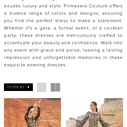
exudes luxury and style. Primavera Couture offers
a diverse range of colors and designs, ensuring
you find the perfect dress to make a statement.
Whether it's a gala, a formal event, or a cocktail
party, these dresses are meticulously crafted to
accentuate your beauty and confidence. Walk into
any event with grace and poise, leaving a lasting
impression and unforgettable memories in these
exquisite evening dresses.
FILTER BY