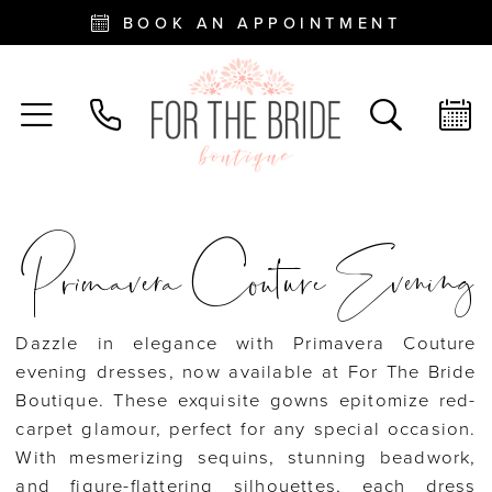
BOOK AN APPOINTMENT
Primavera Couture Evening
Dazzle in elegance with Primavera Couture
evening dresses, now available at For The Bride
Boutique. These exquisite gowns epitomize red-
carpet glamour, perfect for any special occasion.
With mesmerizing sequins, stunning beadwork,
and figure-flattering silhouettes, each dress