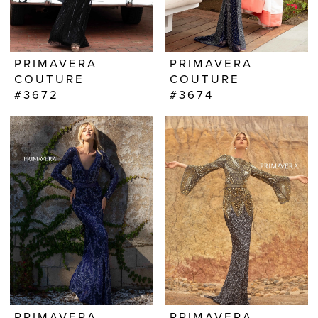
PRIMAVERA
PRIMAVERA
COUTURE
COUTURE
#3672
#3674
PRIMAVERA
PRIMAVERA