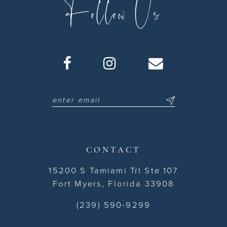
Follow Us
CONTACT
15200 S Tamiami Trl Ste 107
Fort Myers, Florida 33908
(239) 590-9299