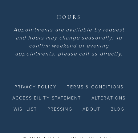
HOURS
Appointments are available by request
and hours may change seasonally. To
confirm weekend or evening
appointments, please call us directly.
PRIVACY POLICY
TERMS & CONDITIONS
ACCESSIBILITY STATEMENT
ALTERATIONS
WISHLIST
PRESSING
ABOUT
BLOG