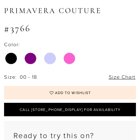
15
PRIMAVERA COUTURE
16
#3766
17
Color:
18
19
20
Size:
00 - 18
Size Chart
21
ADD TO WISHLIST
22
CALL [STORE_PHONE_DISPLAY] FOR AVAILABILITY
23
24
Ready to try this on?