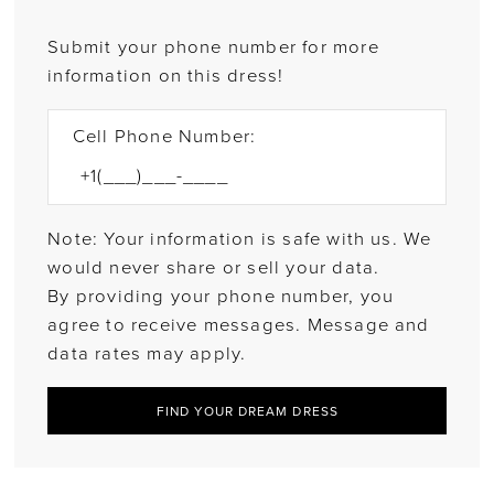
Submit your phone number for more
information on this dress!
Cell Phone Number:
Note: Your information is safe with us. We
would never share or sell your data.
By providing your phone number, you
agree to receive messages. Message and
data rates may apply.
FIND YOUR DREAM DRESS