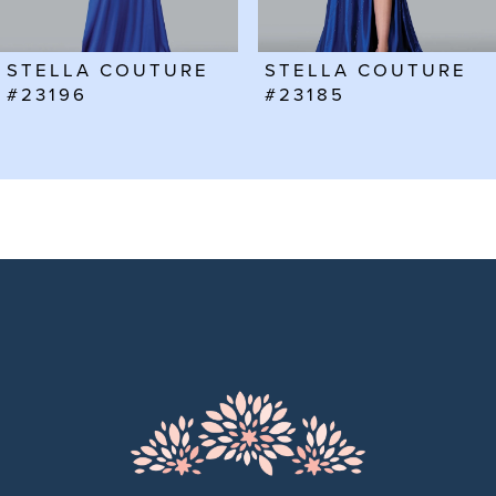
6
STELLA COUTURE
STELLA COUTURE
7
#23185
#23182
8
9
10
11
12
13
14