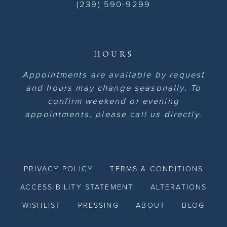
(239) 590-9299
HOURS
Appointments are available by request
and hours may change seasonally. To
confirm weekend or evening
appointments, please call us directly.
PRIVACY POLICY
TERMS & CONDITIONS
ACCESSIBILITY STATEMENT
ALTERATIONS
WISHLIST
PRESSING
ABOUT
BLOG