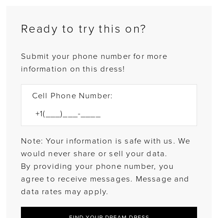
Ready to try this on?
Submit your phone number for more
information on this dress!
Cell Phone Number:
Note: Your information is safe with us. We
would never share or sell your data.
By providing your phone number, you
agree to receive messages. Message and
data rates may apply.
FIND YOUR DREAM DRESS