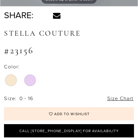
SHARE:
STELLA COUTURE
#23156
Color:
Size:
0 - 16
Size Chart
ADD TO WISHLIST
CALL [STORE_PHONE_DISPLAY] FOR AVAILABILITY