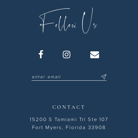
Follow Us
CONTACT
15200 S Tamiami Trl Ste 107
Fort Myers, Florida 33908