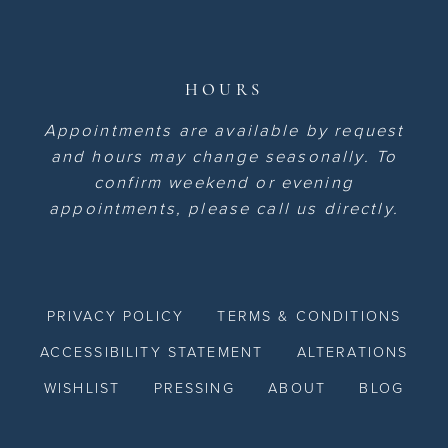
HOURS
Appointments are available by request
and hours may change seasonally. To
confirm weekend or evening
appointments, please call us directly.
PRIVACY POLICY
TERMS & CONDITIONS
ACCESSIBILITY STATEMENT
ALTERATIONS
WISHLIST
PRESSING
ABOUT
BLOG