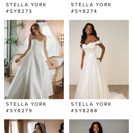
STELLA YORK
STELLA YORK
#SY8273
#SY8274
STELLA YORK
STELLA YORK
#SY8279
#SY8288