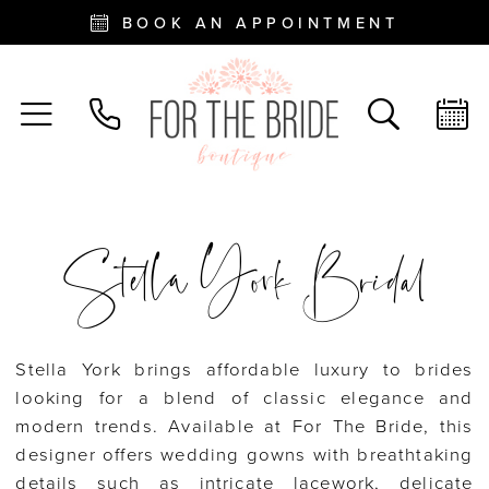
BOOK AN APPOINTMENT
Stella York Bridal
Stella York brings affordable luxury to brides
looking for a blend of classic elegance and
modern trends. Available at For The Bride, this
designer offers wedding gowns with breathtaking
details such as intricate lacework, delicate