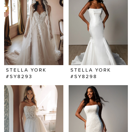
STELLA YORK
STELLA YORK
#SY8293
#SY8298