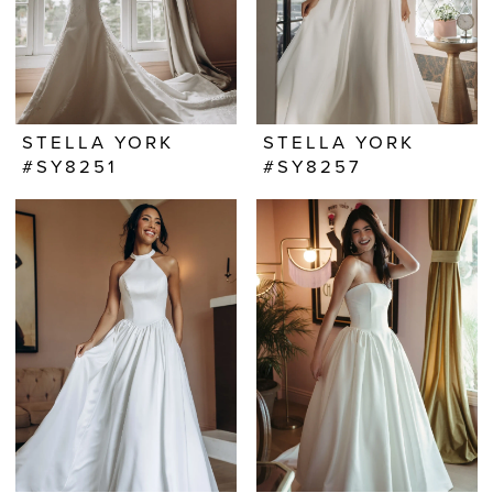
STELLA YORK
STELLA YORK
#SY8251
#SY8257