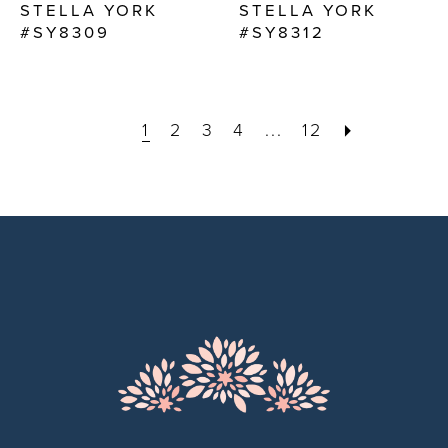
STELLA YORK
STELLA YORK
#SY8309
#SY8312
1
2
3
4
...
12