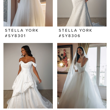
STELLA YORK
STELLA YORK
#SY8301
#SY8306