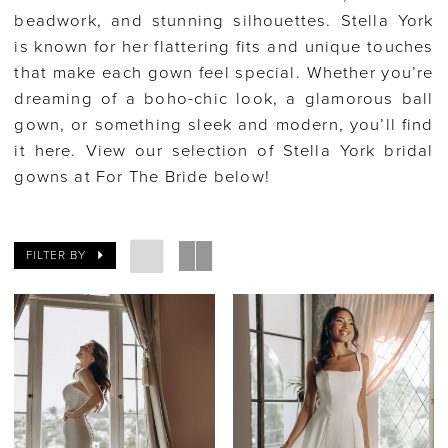
beadwork, and stunning silhouettes. Stella York
is known for her flattering fits and unique touches
that make each gown feel special. Whether you’re
dreaming of a boho-chic look, a glamorous ball
gown, or something sleek and modern, you’ll find
it here. View our selection of Stella York bridal
gowns at For The Bride below!
FILTER BY