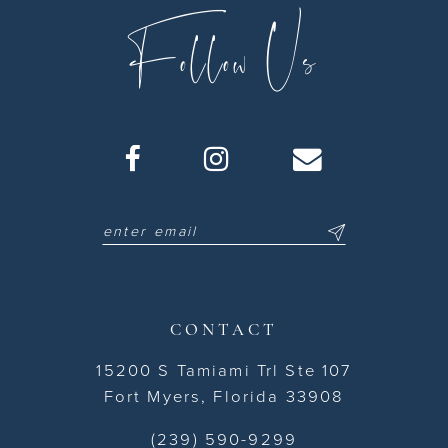
Follow Us
CONTACT
15200 S Tamiami Trl Ste 107
Fort Myers, Florida 33908
(239) 590-9299