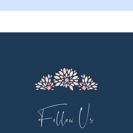
9
10
11
12
13
14
Follow Us