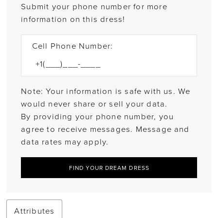
Submit your phone number for more
information on this dress!
Cell Phone Number:
Note: Your information is safe with us. We
would never share or sell your data.
By providing your phone number, you
agree to receive messages. Message and
data rates may apply.
FIND YOUR DREAM DRESS
Attributes