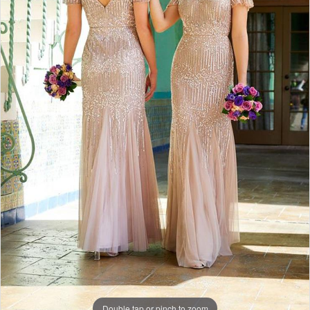
Double tap or pinch to zoom