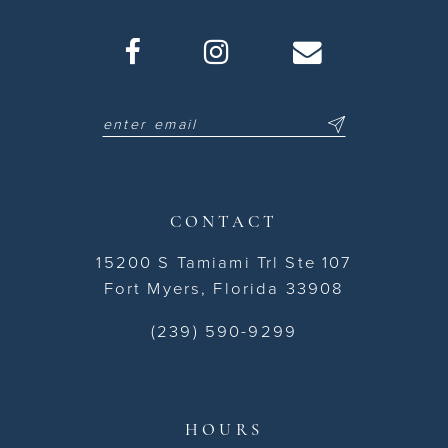
CONTACT
15200 S Tamiami Trl Ste 107
Fort Myers, Florida 33908
(239) 590-9299
HOURS