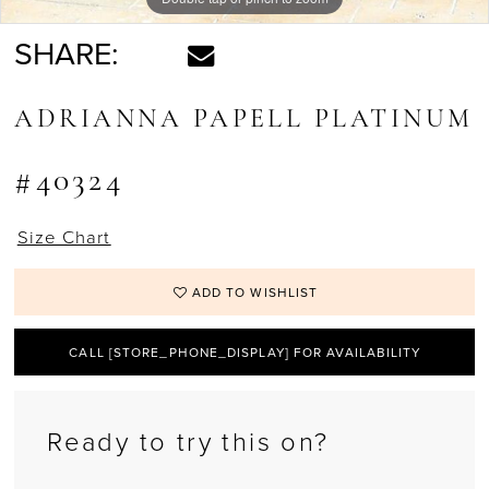
SHARE:
ADRIANNA PAPELL PLATINUM
#40324
Size Chart
ADD TO WISHLIST
CALL [STORE_PHONE_DISPLAY] FOR AVAILABILITY
Ready to try this on?