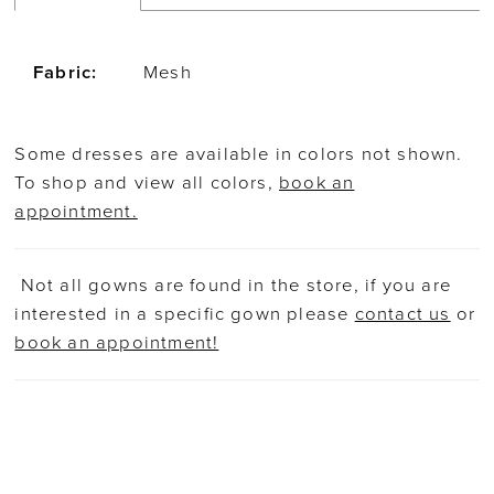
Fabric:
Mesh
Some dresses are available in colors not shown.
To shop and view all colors,
book an
appointment.
Not all gowns are found in the store, if you are
interested in a specific gown please
contact us
or
book an appointment!