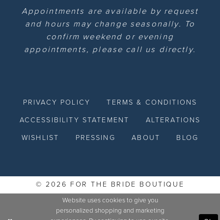
Appointments are available by request
and hours may change seasonally. To
confirm weekend or evening
appointments, please call us directly.
PRIVACY POLICY
TERMS & CONDITIONS
ACCESSIBILITY STATEMENT
ALTERATIONS
WISHLIST
PRESSING
ABOUT
BLOG
© 2026 FOR THE BRIDE BOUTIQUE
Website uses cookies to give you
personalized shopping and marketing