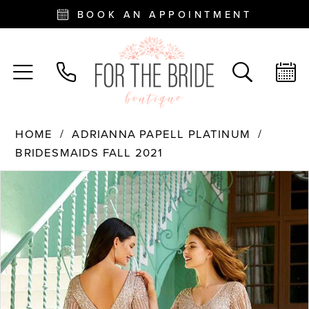
BOOK AN APPOINTMENT
HOME
ADRIANNA PAPELL PLATINUM
BRIDESMAIDS FALL 2021
PAUSE AUTOPLAY
PREVIOUS SLIDE
NEXT SLIDE
Products
Skip
0
Views
to
Carousel
end