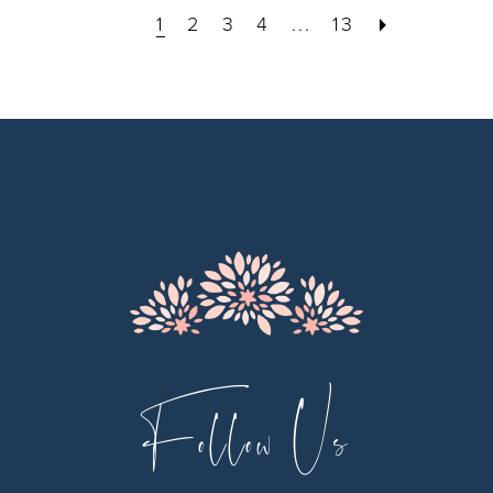
1
2
3
4
...
13
Follow Us