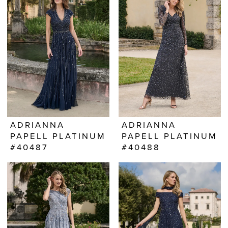
ADRIANNA
ADRIANNA
PAPELL PLATINUM
PAPELL PLATINUM
#40487
#40488