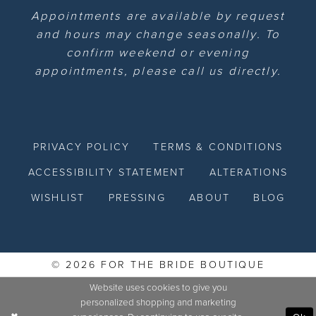
Appointments are available by request
and hours may change seasonally. To
confirm weekend or evening
appointments, please call us directly.
PRIVACY POLICY
TERMS & CONDITIONS
ACCESSIBILITY STATEMENT
ALTERATIONS
WISHLIST
PRESSING
ABOUT
BLOG
© 2026 FOR THE BRIDE BOUTIQUE
Website uses cookies to give you
personalized shopping and marketing