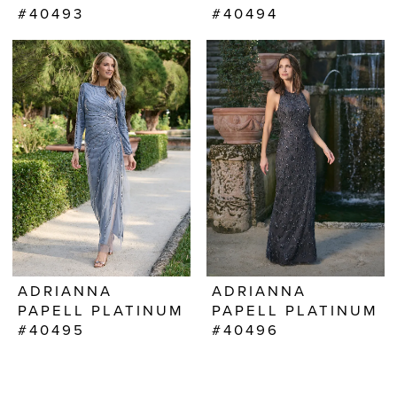
#40493
#40494
ADRIANNA
ADRIANNA
PAPELL PLATINUM
PAPELL PLATINUM
#40495
#40496