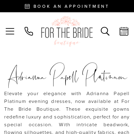
BOOK AN APPOINTMENT
Adrianna Papell Platinum
Elevate your elegance with Adrianna Papell
Platinum evening dresses, now available at For
The Bride Boutique. These exquisite gowns
redefine luxury and sophistication, perfect for any
special occasion. With intricate beadwork,
flowing silhouettes, and high-quality fabrics, each