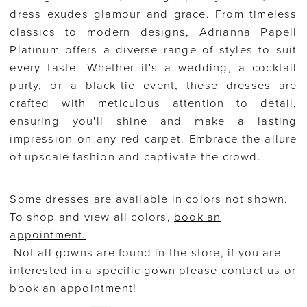
dress exudes glamour and grace. From timeless
classics to modern designs, Adrianna Papell
Platinum offers a diverse range of styles to suit
every taste. Whether it's a wedding, a cocktail
party, or a black-tie event, these dresses are
crafted with meticulous attention to detail,
ensuring you'll shine and make a lasting
impression on any red carpet. Embrace the allure
of upscale fashion and captivate the crowd.
Some dresses are available in colors not shown.
To shop and view all colors,
book an
appointment.
Not all gowns are found in the store, if you are
interested in a specific gown please
contact us
or
book an appointment!