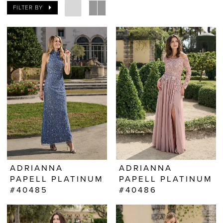
FILTER BY
ADRIANNA
ADRIANNA
PAPELL PLATINUM
PAPELL PLATINUM
#40485
#40486