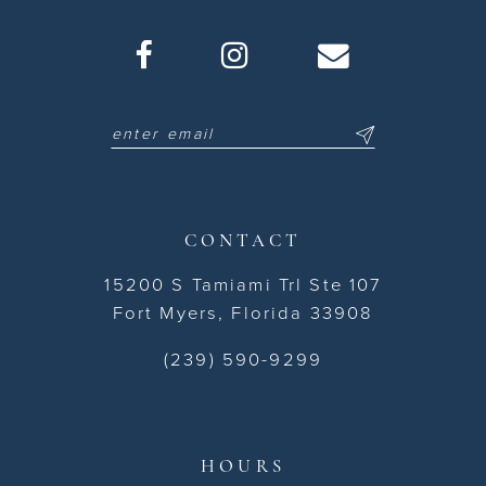
CONTACT
15200 S Tamiami Trl Ste 107
Fort Myers, Florida 33908
(239) 590-9299
HOURS