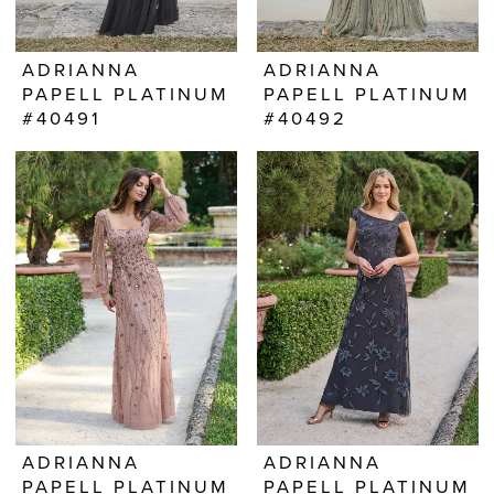
ADRIANNA
ADRIANNA
PAPELL PLATINUM
PAPELL PLATINUM
#40491
#40492
ADRIANNA
ADRIANNA
PAPELL PLATINUM
PAPELL PLATINUM