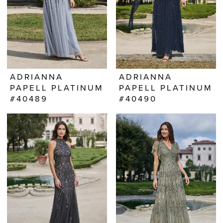
ADRIANNA
ADRIANNA
PAPELL PLATINUM
PAPELL PLATINUM
#40489
#40490