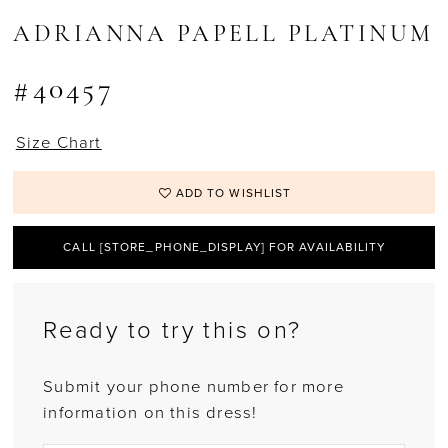
ADRIANNA PAPELL PLATINUM
#40457
Size Chart
ADD TO WISHLIST
CALL [STORE_PHONE_DISPLAY] FOR AVAILABILITY
Ready to try this on?
Submit your phone number for more
information on this dress!