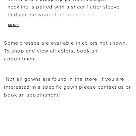
neckline is paired with a sheer flutter sleeve
that can be worn either on or off the shoulder.
The slim A-line skirt has a high slit. Picture in:
MORE
Mahogany, Lead, Hunter.
Some dresses are available in colors not shown.
To shop and view all colors,
book an
appointment.
Not all gowns are found in the store, if you are
interested in a specific gown please
contact us
or
book an appointment!