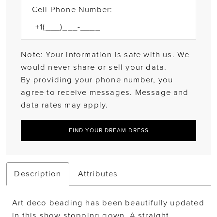
Cell Phone Number:
Note: Your information is safe with us. We
would never share or sell your data.
By providing your phone number, you
agree to receive messages. Message and
data rates may apply.
FIND YOUR DREAM DRESS
Description
Attributes
Art deco beading has been beautifully updated
in this show stopping gown. A straight