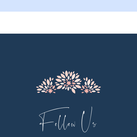
9
10
11
12
Follow Us