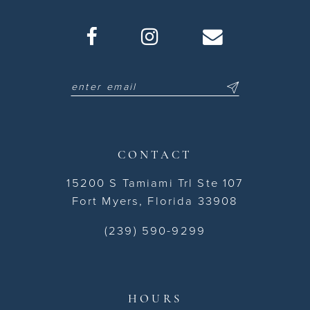
CONTACT
15200 S Tamiami Trl Ste 107
Fort Myers, Florida 33908
(239) 590-9299
HOURS