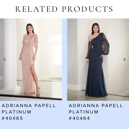
RELATED PRODUCTS
AUSE AUTOPLAY
REVIOUS SLIDE
EXT SLIDE
Related
Skip
0
Products
to
1
Carousel
end
2
3
4
5
6
ADRIANNA PAPELL
ADRIANNA PAPELL
7
PLATINUM
PLATINUM
#40465
#40464
8