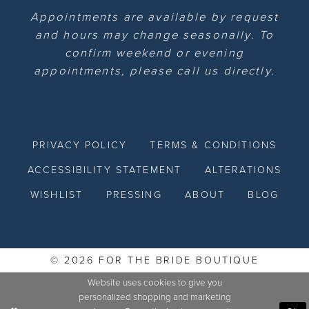
Appointments are available by request
and hours may change seasonally. To
confirm weekend or evening
appointments, please call us directly.
PRIVACY POLICY
TERMS & CONDITIONS
ACCESSIBILITY STATEMENT
ALTERATIONS
WISHLIST
PRESSING
ABOUT
BLOG
© 2026 FOR THE BRIDE BOUTIQUE
Website uses cookies to give you
personalized shopping and marketing