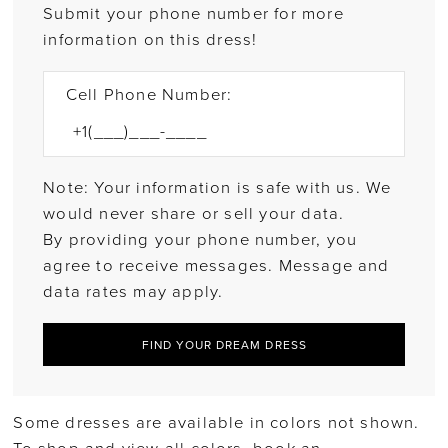
Submit your phone number for more
information on this dress!
Cell Phone Number:
Note: Your information is safe with us. We
would never share or sell your data.
By providing your phone number, you
agree to receive messages. Message and
data rates may apply.
FIND YOUR DREAM DRESS
Some dresses are available in colors not shown.