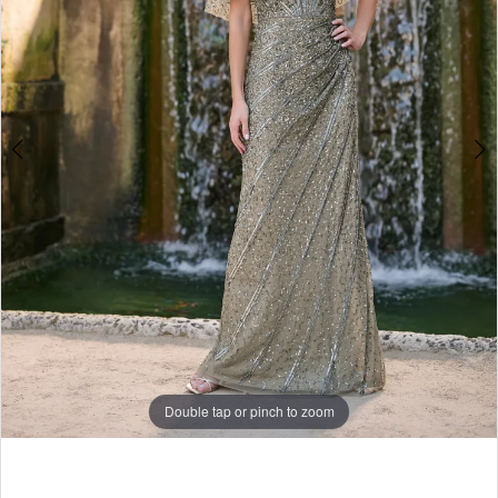
Double tap or pinch to zoom
Double tap or pinch to zoom
Double tap or pinch to zoom