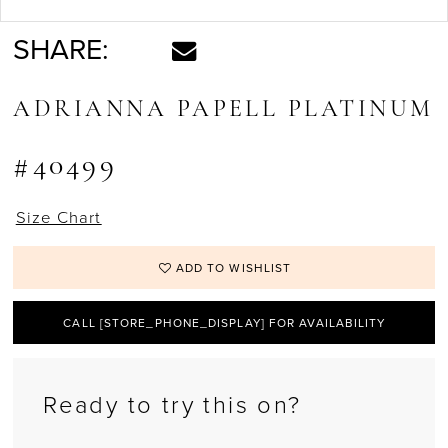
SHARE:
ADRIANNA PAPELL PLATINUM
#40499
Size Chart
ADD TO WISHLIST
CALL [STORE_PHONE_DISPLAY] FOR AVAILABILITY
Ready to try this on?