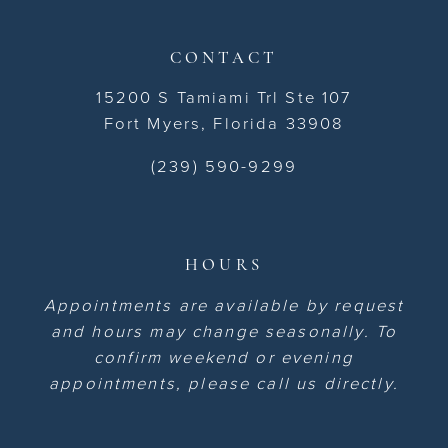
CONTACT
15200 S Tamiami Trl Ste 107
Fort Myers, Florida 33908
(239) 590-9299
HOURS
Appointments are available by request
and hours may change seasonally. To
confirm weekend or evening
appointments, please call us directly.