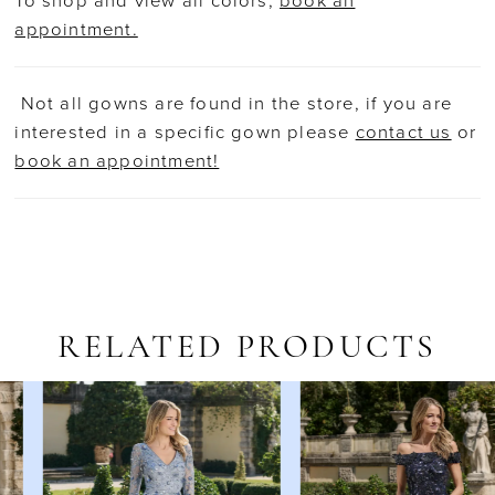
To shop and view all colors,
book an
appointment.
Not all gowns are found in the store, if you are
interested in a specific gown please
contact us
or
book an appointment!
RELATED PRODUCTS
AUSE AUTOPLAY
REVIOUS SLIDE
EXT SLIDE
Related
Skip
0
Products
to
1
Carousel
end
2