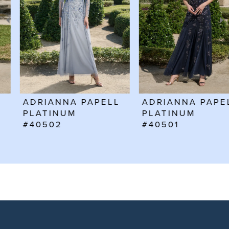
3
4
5
6
ADRIANNA PAPELL
ADRIANNA PAPELL
7
PLATINUM
PLATINUM
#40502
#40501
8
9
10
11
12