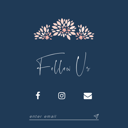
13
14
Follow Us