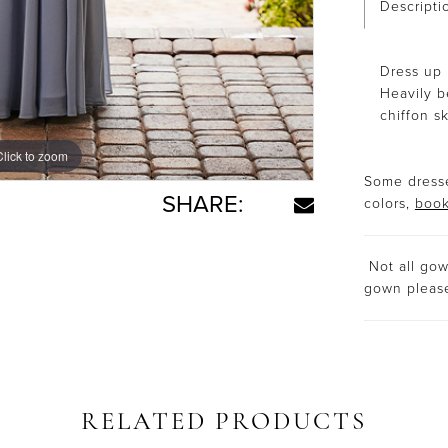
Descripti
Dress up 
Heavily b
chiffon sk
Click to zoom
Click to zoom
Some dresse
SHARE:
colors,
book
Not all gown
gown plea
RELATED PRODUCTS