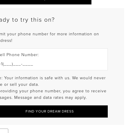
ady to try this on?
mit your phone number for more information on
 dress!
ell Phone Number:
: Your information is safe with us. We would never
e or sell your data.
providing your phone number, you agree to receive
sages. Message and data rates may apply.
FIND YOUR DREAM DRESS