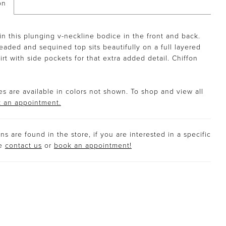
on
in this plunging v-neckline bodice in the front and back.
eaded and sequined top sits beautifully on a full layered
irt with side pockets for that extra added detail. Chiffon
s are available in colors not shown. To shop and view all
 an appointment.
s are found in the store, if you are interested in a specific
se
contact us
or
book an appointment!