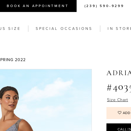
BOOK AN APPOINTMENT
(239) 590-9299
US SIZE
SPECIAL OCCASIONS
IN STOR
SPRING 2022
ADRI
#403
Size Chart
ADD
CALL [