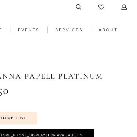
E
EVENTS
SERVICES
ABOUT
ANNA PAPELL PLATINUM
50
 TO WISHLIST
STORE_PHONE_DISPLAY] FOR AVAILABILITY