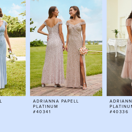
L
ADRIANNA PAPELL
ADRIANN
PLATINUM
PLATINU
#40341
#40336