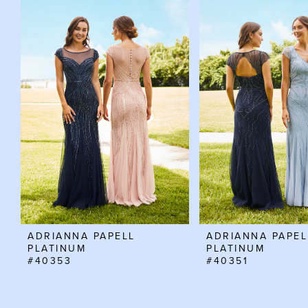
Related
Skip
0
Products
to
Carousel
end
1
2
3
ADRIANNA PAPELL
ADRIANNA PAPEL
PLATINUM
PLATINUM
#40353
#40351