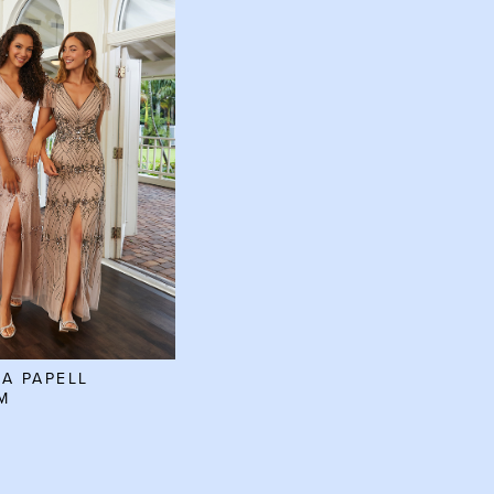
A PAPELL
M