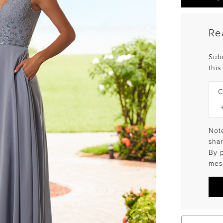
Re
Sub
this
C
Note
shar
By 
mes