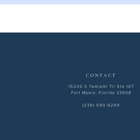
CONTACT
15200 S Tamiami Trl Ste 107
Fort Myers, Florida 33908
(239) 590-9299