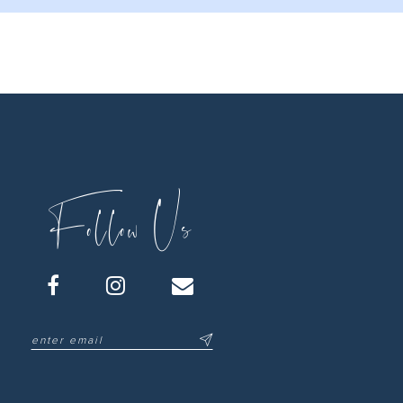
Follow Us