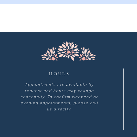
HOURS
Appointments are available by
request and hours may change
seasonally. To confirm weekend or
evening appointments, please call
us directly.