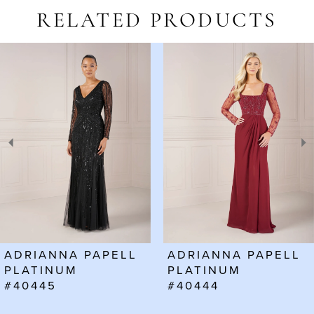
RELATED PRODUCTS
AUSE AUTOPLAY
REVIOUS SLIDE
EXT SLIDE
Related
Skip
0
Products
to
1
Carousel
end
2
3
4
5
6
ADRIANNA PAPELL
ADRIANNA PAPELL
7
PLATINUM
PLATINUM
#40445
#40444
8