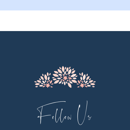
9
10
11
12
Follow Us