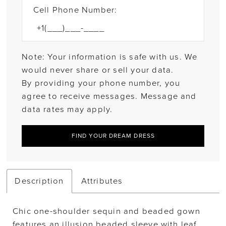
Cell Phone Number:
Note: Your information is safe with us. We
would never share or sell your data.
By providing your phone number, you
agree to receive messages. Message and
data rates may apply.
FIND YOUR DREAM DRESS
Description
Attributes
Chic one-shoulder sequin and beaded gown
features an illusion beaded sleeve with leaf