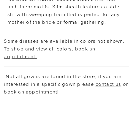
and linear motifs. Slim sheath features a side
slit with sweeping train that is perfect for any
mother of the bride or formal gathering.
Some dresses are available in colors not shown.
To shop and view all colors,
book an
appointment.
Not all gowns are found in the store, if you are
interested in a specific gown please
contact us
or
book an appointment!