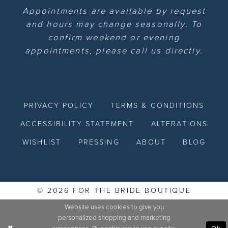
Appointments are available by request
and hours may change seasonally. To
confirm weekend or evening
appointments, please call us directly.
PRIVACY POLICY
TERMS & CONDITIONS
ACCESSIBILITY STATEMENT
ALTERATIONS
WISHLIST
PRESSING
ABOUT
BLOG
© 2026 FOR THE BRIDE BOUTIQUE
Website uses cookies to give you
personalized shopping and marketing