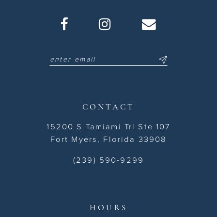
CONTACT
15200 S Tamiami Trl Ste 107
Fort Myers, Florida 33908
(239) 590-9299
HOURS