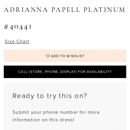
ADRIANNA PAPELL PLATINUM
#40441
Size Chart
ADD TO WISHLIST
CALL [STORE_PHONE_DISPLAY] FOR AVAILABILITY
Ready to try this on?
Submit your phone number for more
information on this dress!