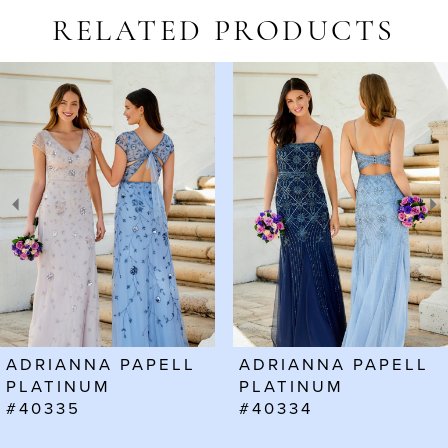
RELATED PRODUCTS
AUSE AUTOPLAY
REVIOUS SLIDE
EXT SLIDE
Related
Skip
0
Products
to
1
Carousel
end
2
3
4
5
6
ADRIANNA PAPELL
ADRIANNA PAPELL
7
PLATINUM
PLATINUM
#40335
#40334
8