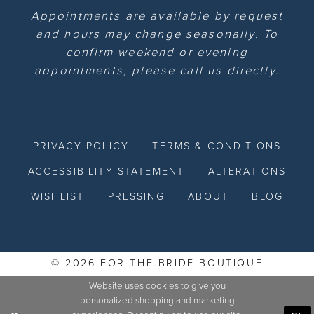
Appointments are available by request
and hours may change seasonally. To
confirm weekend or evening
appointments, please call us directly.
PRIVACY POLICY
TERMS & CONDITIONS
ACCESSIBILITY STATEMENT
ALTERATIONS
WISHLIST
PRESSING
ABOUT
BLOG
© 2026 FOR THE BRIDE BOUTIQUE
Website uses cookies to give you
personalized shopping and marketing