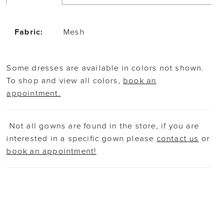
Fabric:
Mesh
Some dresses are available in colors not shown.
To shop and view all colors,
book an
appointment.
Not all gowns are found in the store, if you are
interested in a specific gown please
contact us
or
book an appointment!