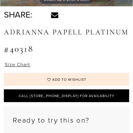
SHARE:
ADRIANNA PAPELL PLATINUM
#40318
Size Chart
ADD TO WISHLIST
CALL [STORE_PHONE_DISPLAY] FOR AVAILABILITY
Ready to try this on?