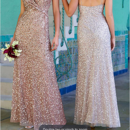
Double tap or pinch to zoom