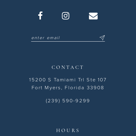
CONTACT
15200 S Tamiami Trl Ste 107
Fort Myers, Florida 33908
(239) 590-9299
HOURS