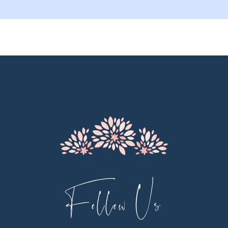
9
10
11
12
13
14
Follow Us