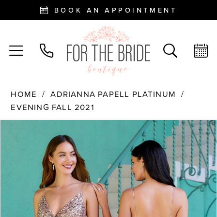
BOOK AN APPOINTMENT
HOME
ADRIANNA PAPELL PLATINUM
EVENING FALL 2021
PAUSE AUTOPLAY
PREVIOUS SLIDE
NEXT SLIDE
Products
Skip
0
Views
to
Carousel
end