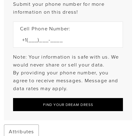
Submit your phone number for more
information on this dress!
Cell Phone Number:
Note: Your information is safe with us. We
would never share or sell your data.
By providing your phone number, you
agree to receive messages. Message and
data rates may apply.
FIND YOUR DREAM DRESS
Attributes