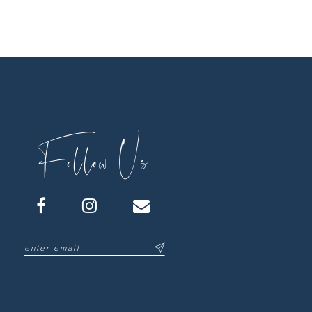
Follow Us