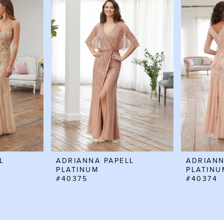
L
ADRIANNA PAPELL
ADRIANN
PLATINUM
PLATINU
#40375
#40374