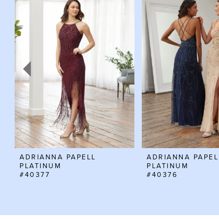
Products
to
Carousel
end
1
2
3
4
5
6
7
8
ADRIANNA PAPELL
ADRIANNA PAPEL
PLATINUM
PLATINUM
#40377
#40376
9
10