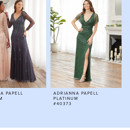
A PAPELL
ADRIANNA PAPELL
M
PLATINUM
#40373