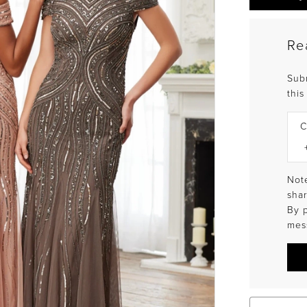
Re
Sub
this
C
Note
shar
By 
mes