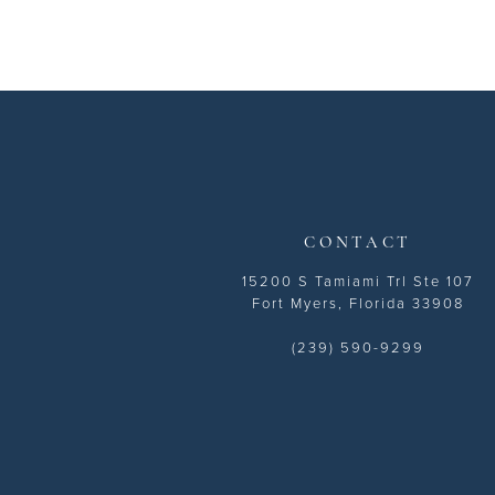
CONTACT
15200 S Tamiami Trl Ste 107
Fort Myers, Florida 33908
(239) 590-9299