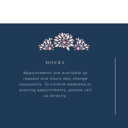
HOURS
Appointments are available by
request and hours may change
seasonally. To confirm weekend or
evening appointments, please call
us directly.