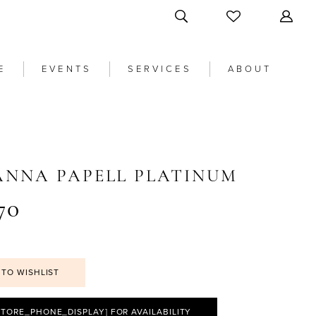
E
EVENTS
SERVICES
ABOUT
ANNA PAPELL PLATINUM
70
 TO WISHLIST
STORE_PHONE_DISPLAY] FOR AVAILABILITY