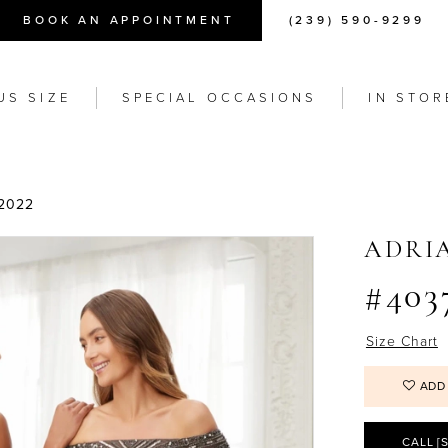
BOOK AN APPOINTMENT
(239) 590-9299
US SIZE
SPECIAL OCCASIONS
IN STOR
2022
ADRI
#403
Size Chart
ADD
CALL [