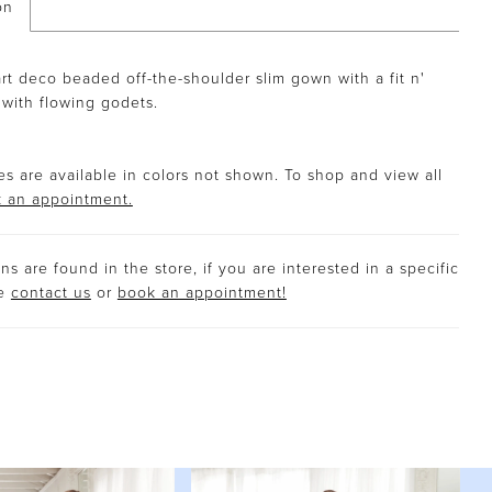
on
rt deco beaded off-the-shoulder slim gown with a fit n'
t with flowing godets.
s are available in colors not shown. To shop and view all
 an appointment.
s are found in the store, if you are interested in a specific
se
contact us
or
book an appointment!