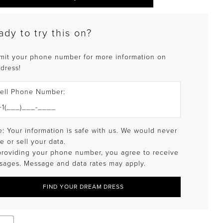
ady to try this on?
mit your phone number for more information on
 dress!
ell Phone Number:
: Your information is safe with us. We would never
e or sell your data.
providing your phone number, you agree to receive
sages. Message and data rates may apply.
FIND YOUR DREAM DRESS