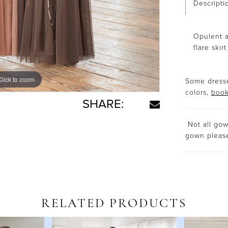
Descripti
Opulent a
flare skir
Click to zoom
Some dresse
colors,
book
SHARE:
Not all gown
gown plea
RELATED PRODUCTS