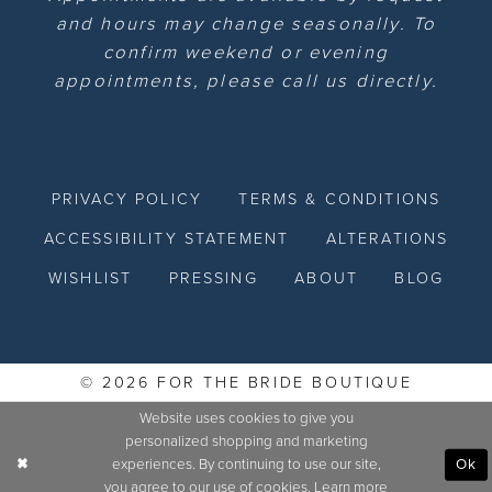
and hours may change seasonally. To
confirm weekend or evening
appointments, please call us directly.
PRIVACY POLICY
TERMS & CONDITIONS
ACCESSIBILITY STATEMENT
ALTERATIONS
WISHLIST
PRESSING
ABOUT
BLOG
© 2026 FOR THE BRIDE BOUTIQUE
Website uses cookies to give you
personalized shopping and marketing
experiences. By continuing to use our site,
Ok
you agree to our use of cookies. Learn more