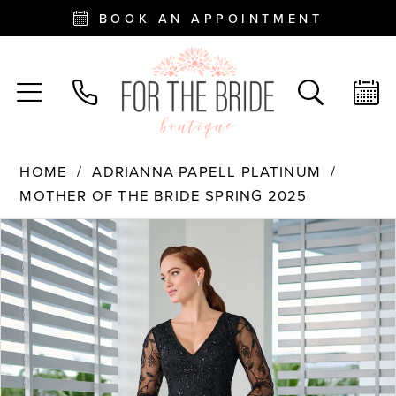
BOOK AN APPOINTMENT
HOME
ADRIANNA PAPELL PLATINUM
MOTHER OF THE BRIDE SPRING 2025
PAUSE AUTOPLAY
PREVIOUS SLIDE
NEXT SLIDE
Products
Skip
0
Views
to
Carousel
end
1
2
3
4