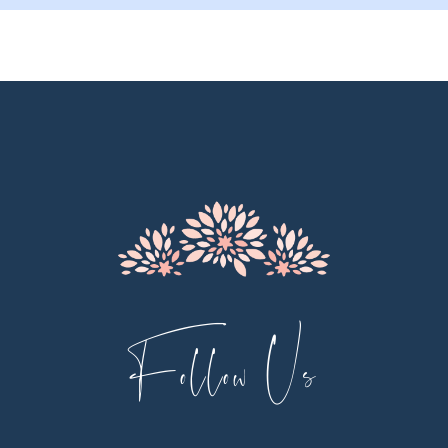
10
11
12
13
14
Follow Us