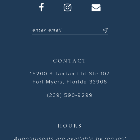
CONTACT
15200 S Tamiami Trl Ste 107
Fort Myers, Florida 33908
(239) 590-9299
HOURS
Appointments are available by request