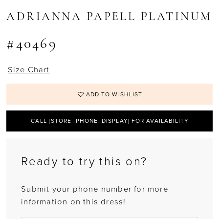
ADRIANNA PAPELL PLATINUM
#40469
Size Chart
ADD TO WISHLIST
CALL [STORE_PHONE_DISPLAY] FOR AVAILABILITY
Ready to try this on?
Submit your phone number for more
information on this dress!