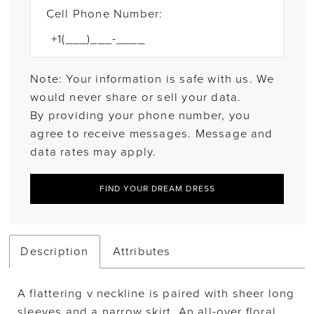
Cell Phone Number:
Note: Your information is safe with us. We
would never share or sell your data.
By providing your phone number, you
agree to receive messages. Message and
data rates may apply.
FIND YOUR DREAM DRESS
Description
Attributes
A flattering v neckline is paired with sheer long
sleeves and a narrow skirt. An all-over floral