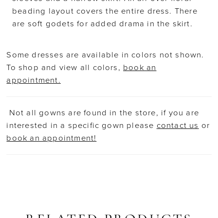
beading layout covers the entire dress. There
are soft godets for added drama in the skirt.
Some dresses are available in colors not shown.
To shop and view all colors,
book an
appointment.
Not all gowns are found in the store, if you are
interested in a specific gown please
contact us
or
book an appointment!